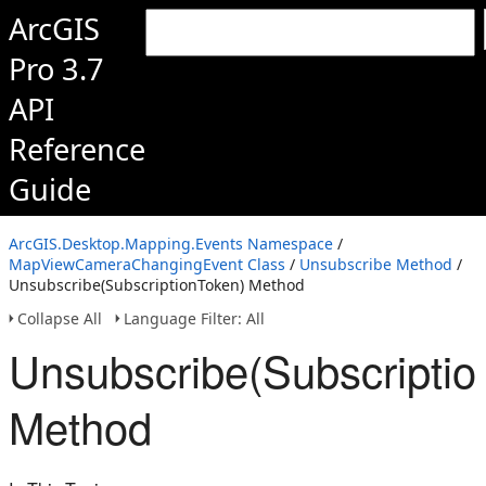
ArcGIS
Pro 3.7
API
Reference
Guide
ArcGIS.Desktop.Mapping.Events Namespace
/
MapViewCameraChangingEvent Class
/
Unsubscribe Method
/
Unsubscribe(SubscriptionToken) Method
Collapse All
Language Filter: All
Unsubscribe(Subscriptio
Method