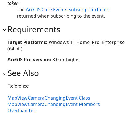
token
The
ArcGIS.Core.Events.SubscriptionToken
returned when subscribing to the event.
Requirements
Target Platforms:
Windows 11 Home, Pro, Enterprise
(64 bit)
ArcGIS Pro version:
3.0 or higher.
See Also
Reference
MapViewCameraChangingEvent Class
MapViewCameraChangingEvent Members
Overload List