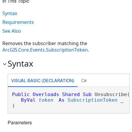
In This Topic
Syntax
Requirements
See Also
Removes the subscriber matching the
ArcGIS.Core.Events.SubscriptionToken
.
Syntax
VISUAL BASIC (DECLARATION)
C#
Public
Overloads
Shared
Sub
 Unsubscribe( 
ByVal
token
As
SubscriptionToken
 _

) 
Parameters