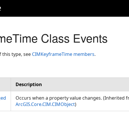
e
meTime Class Events
f this type, see
CIMKeyframeTime members
.
Description
ged
Occurs when a property value changes. (Inherited 
ArcGIS.Core.CIM.CIMObject
)