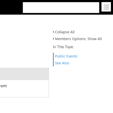
Collapse All
Members Options: Show All
In This Topic
Public Events
See Also
from