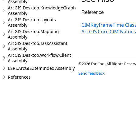
Assembly
ArcGIS.Desktop.KnowledgeGraph
Reference
Assembly
ArcGIS.Desktop.Layouts
CIMKeyframeTime Clas
Assembly
ArcGIS.Core.CIM Name
ArcGIS.Desktop.Mapping
Assembly
ArcGIS.Desktop.TaskAssistant
Assembly
ArcGIS.Desktop.Workflow.Client
Assembly
©2026 Esri Inc., All Rights Rese
ESRI.ArcGIS.ItemIndex Assembly
Send feedback
References