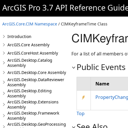
ArcGIS Pro 3.7 API Reference Guid
ArcGIS.Core.CIM Namespace
/ CIMKeyframeTime Class
CIMKeyfra
Introduction
ArcGIS.Core Assembly
ArcGIS.CoreHost Assembly
For a list of all members o
ArcGIS.Desktop.Catalog
Public Events
Assembly
ArcGIS.Desktop.Core Assembly
ArcGIS.Desktop.DataReviewer
Name
Assembly
ArcGIS.Desktop.Editing
Assembly
PropertyChan
ArcGIS.Desktop.Extensions
Assembly
ArcGIS.Desktop.Framework
Top
Assembly
See Also
ArcGIS.Desktop.GeoProcessing