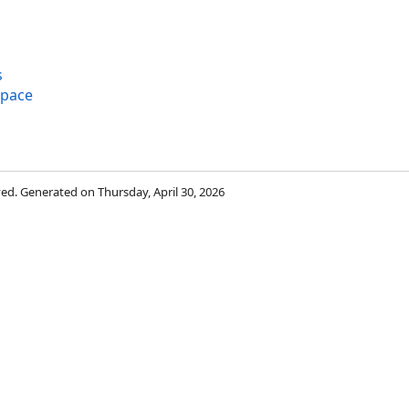
s
space
rved. Generated on Thursday, April 30, 2026