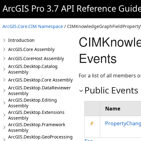
ArcGIS Pro 3.7 API Reference Guid
ArcGIS.Core.CIM Namespace
/ CIMKnowledgeGraphFieldPropertyV
CIMKnowle
Introduction
ArcGIS.Core Assembly
Events
ArcGIS.CoreHost Assembly
ArcGIS.Desktop.Catalog
Assembly
For a list of all members o
ArcGIS.Desktop.Core Assembly
Public Events
ArcGIS.Desktop.DataReviewer
Assembly
ArcGIS.Desktop.Editing
Assembly
Name
ArcGIS.Desktop.Extensions
Assembly
PropertyChan
ArcGIS.Desktop.Framework
Assembly
ArcGIS.Desktop.GeoProcessing