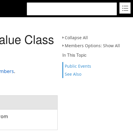
alue Class
Collapse All
Members Options: Show All
In This Topic
Public Events
embers
.
See Also
from