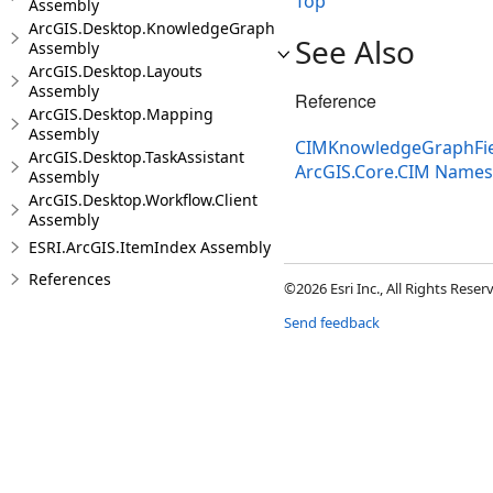
Top
Assembly
ArcGIS.Desktop.KnowledgeGraph
See Also
Assembly
ArcGIS.Desktop.Layouts
Assembly
Reference
ArcGIS.Desktop.Mapping
Assembly
CIMKnowledgeGraphFiel
ArcGIS.Desktop.TaskAssistant
ArcGIS.Core.CIM Name
Assembly
ArcGIS.Desktop.Workflow.Client
Assembly
ESRI.ArcGIS.ItemIndex Assembly
References
©2026 Esri Inc., All Rights Rese
Send feedback