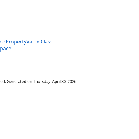
dPropertyValue Class
space
rved. Generated on Thursday, April 30, 2026