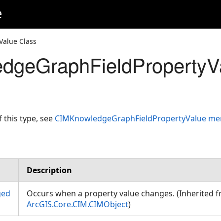
e
alue Class
dgeGraphFieldPropertyV
f this type, see
CIMKnowledgeGraphFieldPropertyValue m
Description
ged
Occurs when a property value changes. (Inherited 
ArcGIS.Core.CIM.CIMObject
)