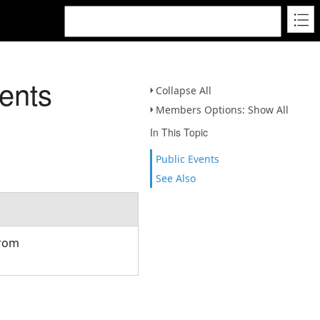
ents
Collapse All
Members Options: Show All
In This Topic
Public Events
See Also
from