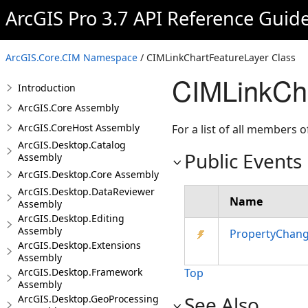
ArcGIS Pro 3.7 API Reference Guid
ArcGIS.Core.CIM Namespace
/ CIMLinkChartFeatureLayer Class
CIMLinkCha
Introduction
ArcGIS.Core Assembly
ArcGIS.CoreHost Assembly
For a list of all members o
ArcGIS.Desktop.Catalog
Public Events
Assembly
ArcGIS.Desktop.Core Assembly
ArcGIS.Desktop.DataReviewer
Name
Assembly
ArcGIS.Desktop.Editing
Assembly
PropertyChan
ArcGIS.Desktop.Extensions
Assembly
ArcGIS.Desktop.Framework
Top
Assembly
See Also
ArcGIS.Desktop.GeoProcessing