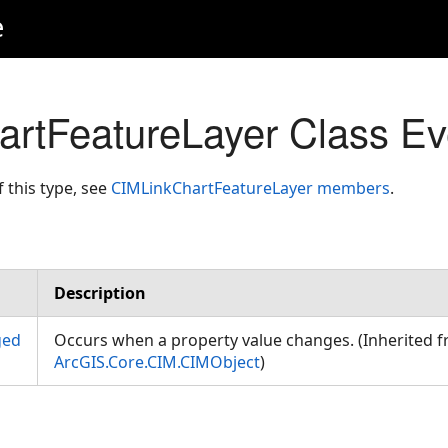
e
rtFeatureLayer Class Ev
f this type, see
CIMLinkChartFeatureLayer members
.
Description
ged
Occurs when a property value changes. (Inherited 
ArcGIS.Core.CIM.CIMObject
)