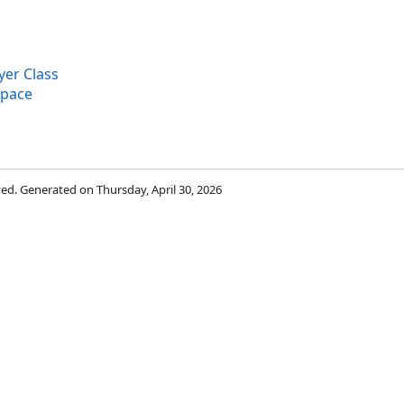
er Class
space
rved. Generated on Thursday, April 30, 2026