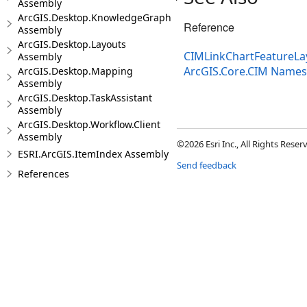
Assembly
ArcGIS.Desktop.KnowledgeGraph
Reference
Assembly
ArcGIS.Desktop.Layouts
CIMLinkChartFeatureLay
Assembly
ArcGIS.Core.CIM Name
ArcGIS.Desktop.Mapping
Assembly
ArcGIS.Desktop.TaskAssistant
Assembly
ArcGIS.Desktop.Workflow.Client
Assembly
©2026 Esri Inc., All Rights Rese
ESRI.ArcGIS.ItemIndex Assembly
Send feedback
References