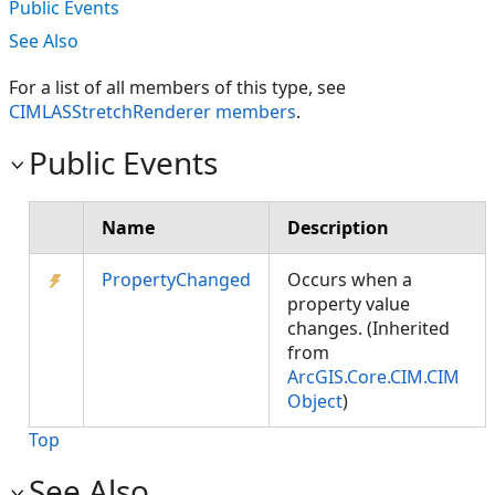
Public Events
See Also
For a list of all members of this type, see
CIMLASStretchRenderer members
.
Public Events
Name
Description
PropertyChanged
Occurs when a
property value
changes. (Inherited
from
ArcGIS.Core.CIM.CIM
Object
)
Top
See Also