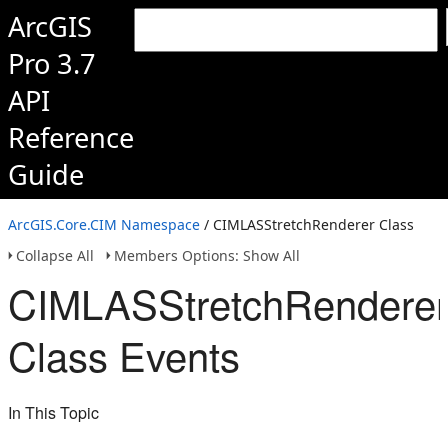
ArcGIS
Pro 3.7
API
Reference
Guide
ArcGIS.Core.CIM Namespace
/ CIMLASStretchRenderer Class
Collapse All
Members Options: Show All
CIMLASStretchRendere
Class Events
In This Topic