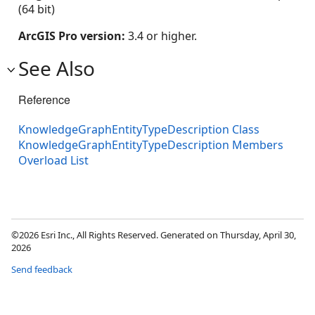
(64 bit)
ArcGIS Pro version:
3.4 or higher.
See Also
Reference
KnowledgeGraphEntityTypeDescription Class
KnowledgeGraphEntityTypeDescription Members
Overload List
©2026 Esri Inc., All Rights Reserved. Generated on Thursday, April 30,
2026
Send feedback