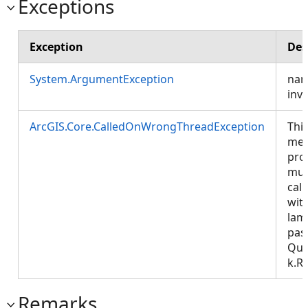
Exceptions
Exception
Des
System.ArgumentException
nam
inva
ArcGIS.Core.CalledOnWrongThreadException
Thi
met
pro
mus
call
wit
lam
pas
Que
k.R
Remarks