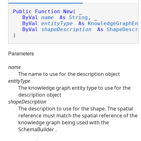
Public
Function
New
( _

ByVal
name
As
String
, _

ByVal
entityType
As
KnowledgeGraphEn
ByVal
shapeDescription
As
ShapeDescr
)
Parameters
name
The name to use for the description object
entityType
The knowledge graph entity type to use for the
description object
shapeDescription
The description to use for the shape. The spatial
reference must match the spatial reference of the
knowledge graph being used with the
SchemaBuilder .