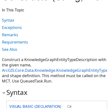
In This Topic
Syntax
Exceptions
Remarks
Requirements
See Also
Construct a KnowledgeGraphEntityTypeDescription with
the given name,
ArcGIS.Core.Data.Knowledge.KnowledgeGraphEntityType
and shape definition. This method must be called on the
MCT. Use QueuedTask.Run.
Syntax
VISUAL BASIC (DECLARATION)
C#