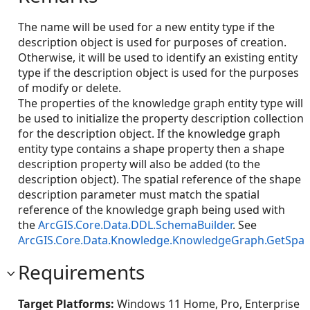
The name will be used for a new entity type if the
description object is used for purposes of creation.
Otherwise, it will be used to identify an existing entity
type if the description object is used for the purposes
of modify or delete.
The properties of the knowledge graph entity type will
be used to initialize the property description collection
for the description object. If the knowledge graph
entity type contains a shape property then a shape
description property will also be added (to the
description object). The spatial reference of the shape
description parameter must match the spatial
reference of the knowledge graph being used with
the
ArcGIS.Core.Data.DDL.SchemaBuilder
. See
ArcGIS.Core.Data.Knowledge.KnowledgeGraph.GetSpati
Requirements
Target Platforms:
Windows 11 Home, Pro, Enterprise