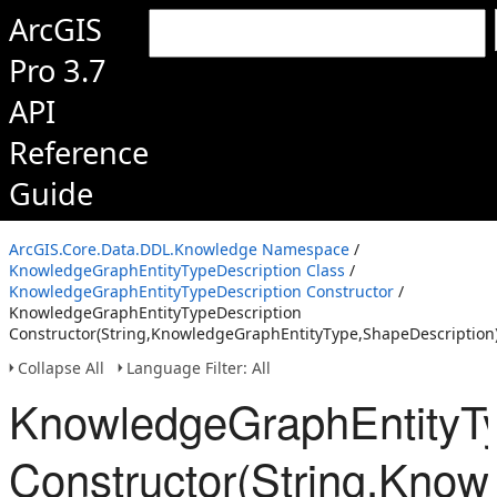
ArcGIS
Pro 3.7
API
Reference
Guide
ArcGIS.Core.Data.DDL.Knowledge Namespace
/
KnowledgeGraphEntityTypeDescription Class
/
KnowledgeGraphEntityTypeDescription Constructor
/
KnowledgeGraphEntityTypeDescription
Constructor(String,KnowledgeGraphEntityType,ShapeDescription
Collapse All
Language Filter: All
KnowledgeGraphEntityTy
Constructor(String,Know