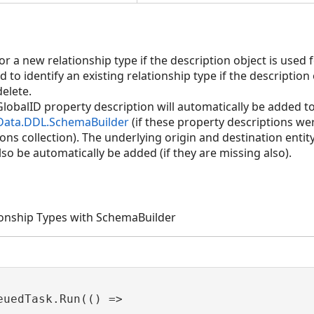
aphPropertyDescription>,ShapeDescription)
r a new relationship type if the description object is used 
d to identify an existing relationship type if the description
elete.
iption)
lobalID property description will automatically be added to
.Data.DDL.SchemaBuilder
(if these property descriptions wer
)
ns collection). The underlying origin and destination entity 
also be automatically be added (if they are missing also).
ipType)
ipType,ShapeDescription)
tionship Types with SchemaBuilder
euedTask.Run(() =>
