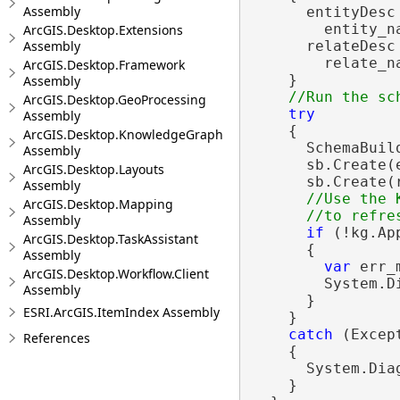
Assembly
      entityDesc
        entity_na
ArcGIS.Desktop.Extensions
      relateDesc
Assembly
        relate_na
ArcGIS.Desktop.Framework
    }

Assembly
ArcGIS.Desktop.GeoProcessing
try
Assembly
    {

ArcGIS.Desktop.KnowledgeGraph
      SchemaBuil
Assembly
      sb.Create(e
ArcGIS.Desktop.Layouts
      sb.Create(r
Assembly
//Use the 
ArcGIS.Desktop.Mapping
Assembly
if
 (!kg.Ap
ArcGIS.Desktop.TaskAssistant
      {

Assembly
var
 err_
ArcGIS.Desktop.Workflow.Client
        System.D
Assembly
      }

ESRI.ArcGIS.ItemIndex Assembly
    }

catch
 (Except
References
    {

      System.Dia
    }
