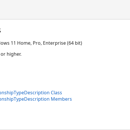
s
ows 11 Home, Pro, Enterprise (64 bit)
 or higher.
nshipTypeDescription Class
onshipTypeDescription Members