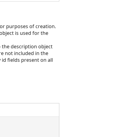
for purposes of creation.
 object is used for the
 the description object
e not included in the
id fields present on all