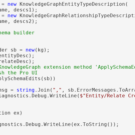
 = 
new
 KnowledgeGraphEntityTypeDescription(

me, descs1);

 = 
new
 KnowledgeGraphRelationshipTypeDescripti
me, descs2);

der sb = 
new
(kg);

ntityDesc);

elateDesc);

KnowledgeGraph extension method 'ApplySchemaEd
plySchemaEdits(sb))

msg = 
string
.Join(
","
, sb.ErrorMessages.ToArra
iagnostics.Debug.WriteLine(
$"Entity/Relate Cr
ion ex)

gnostics.Debug.WriteLine(ex.ToString());
