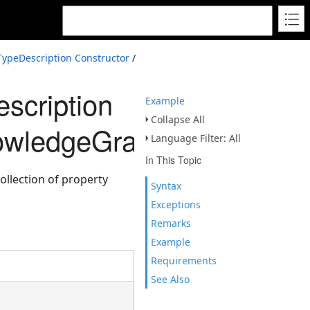
ypeDescription Constructor
/
scription
Example
Collapse All
owledgeGraphPropertyDes
Language Filter: All
In This Topic
llection of property
Syntax
Exceptions
Remarks
Example
Requirements
See Also