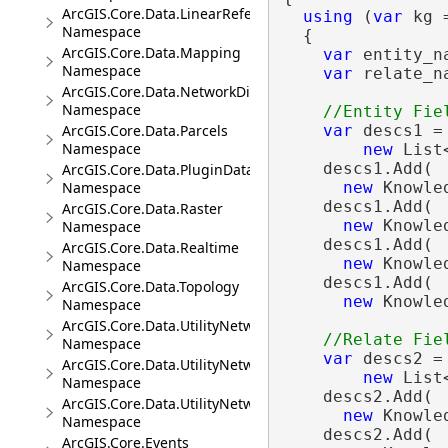
ArcGIS.Core.Data.LinearReferencing
using
 (
var
 kg 
Namespace
  {

ArcGIS.Core.Data.Mapping
var
 entity_n
Namespace
var
 relate_n
ArcGIS.Core.Data.NetworkDiagrams
Namespace
var
 descs1 =

ArcGIS.Core.Data.Parcels
Namespace
new
 List
    descs1.Add(

ArcGIS.Core.Data.PluginDatastore
new
 Knowle
Namespace
    descs1.Add(

ArcGIS.Core.Data.Raster
new
 Knowle
Namespace
    descs1.Add(

ArcGIS.Core.Data.Realtime
new
 Knowle
Namespace
    descs1.Add(

ArcGIS.Core.Data.Topology
new
 Knowle
Namespace
ArcGIS.Core.Data.UtilityNetwork
Namespace
var
 descs2 =

ArcGIS.Core.Data.UtilityNetwork.Telecom
new
 List
Namespace
    descs2.Add(

ArcGIS.Core.Data.UtilityNetwork.Trace
new
 Knowle
Namespace
    descs2.Add(

ArcGIS.Core.Events