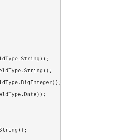
ldType.String));

eldType.String));

ldType.BigInteger));

eldType.Date));

String));
