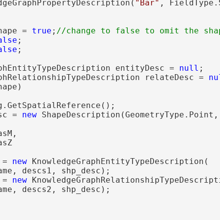
dgeGraphPropertyDescription(
"Bar"
, FieldType.
hape = 
true
;
alse
;

alse
;

phEntityTypeDescription entityDesc = 
null
;

phRelationshipTypeDescription relateDesc = 
nu
ape)

g.GetSpatialReference();

sc = 
new
 ShapeDescription(GeometryType.Point, 
sM,

sZ

 = 
new
 KnowledgeGraphEntityTypeDescription(

ame, descs1, shp_desc);

 = 
new
 KnowledgeGraphRelationshipTypeDescripti
ame, descs2, shp_desc);
