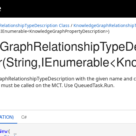
e
lationshipTypeDescription Class
/
KnowledgeGraphRelationshipT
g,IEnumerable<KnowledgeGraphPropertyDescription>)
raphRelationshipTypeDe
r(String,IEnumerable<Kn
phRelationshipTypeDescription with the given name and co
d must be called on the MCT. Use QueuedTask.Run.
ATION)
C#
New
( _
