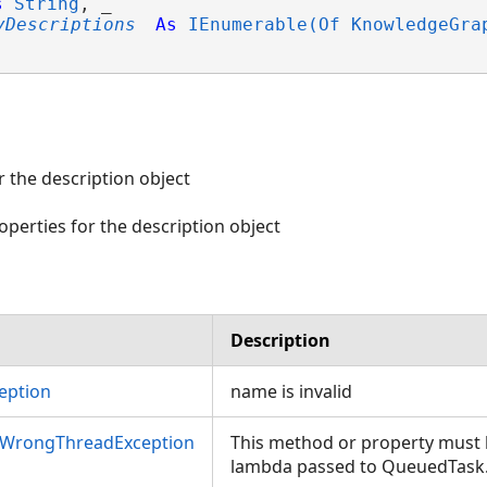
s
String
, _

yDescriptions
As
IEnumerable(Of KnowledgeGra
 the description object
operties for the description object
Description
eption
name is invalid
aphPropertyDescription>)
nWrongThreadException
This method or property must b
lambda passed to QueuedTask