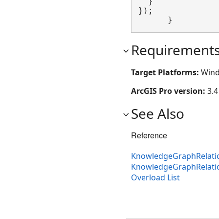
  }

});

      }
Requirement
Target Platforms:
Wind
ArcGIS Pro version:
3.4
See Also
Reference
KnowledgeGraphRelatio
KnowledgeGraphRelati
Overload List