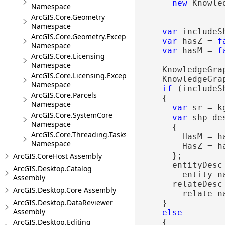
new
 Knowle
Namespace
ArcGIS.Core.Geometry
Namespace
var
 includeS
ArcGIS.Core.Geometry.Exceptions
var
 hasZ = 
f
Namespace
var
 hasM = 
f
ArcGIS.Core.Licensing
Namespace
    KnowledgeGra
ArcGIS.Core.Licensing.Exceptions
    KnowledgeGra
Namespace
if
 (includeSh
ArcGIS.Core.Parcels
    {

Namespace
var
 sr = k
ArcGIS.Core.SystemCore
var
 shp_de
Namespace
      {

ArcGIS.Core.Threading.Tasks
        HasM = ha
Namespace
        HasZ = ha
      };

ArcGIS.CoreHost Assembly
      entityDesc
ArcGIS.Desktop.Catalog
        entity_n
Assembly
      relateDesc
ArcGIS.Desktop.Core Assembly
        relate_n
ArcGIS.Desktop.DataReviewer
    }

Assembly
else
    {

ArcGIS.Desktop.Editing