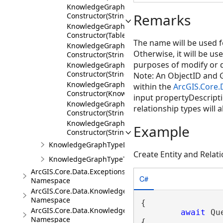
KnowledgeGraphRelationshipTypeDescription
Remarks
Constructor(String,IEnumerable<KnowledgeGr
KnowledgeGraphRelationshipTypeDescription
Constructor(TableDefinition)
The name will be used fo
KnowledgeGraphRelationshipTypeDescription
Otherwise, it will be use
Constructor(String,TableDefinition)
purposes of modify or d
KnowledgeGraphRelationshipTypeDescription
Constructor(String,TableDefinition,ShapeDescr
Note: An ObjectID and G
KnowledgeGraphRelationshipTypeDescription
within the
ArcGIS.Core
Constructor(KnowledgeGraphRelationshipType
input propertyDescriptio
KnowledgeGraphRelationshipTypeDescription
relationship types will 
Constructor(String,KnowledgeGraphRelationsh
KnowledgeGraphRelationshipTypeDescription
Example
Constructor(String,KnowledgeGraphRelationsh
KnowledgeGraphTypeDescription
Create Entity and Rela
KnowledgeGraphTypeToken
ArcGIS.Core.Data.Exceptions
C#
Namespace
ArcGIS.Core.Data.Knowledge
Namespace
{

ArcGIS.Core.Data.Knowledge.Analytics
await
 Qu
Namespace
{
