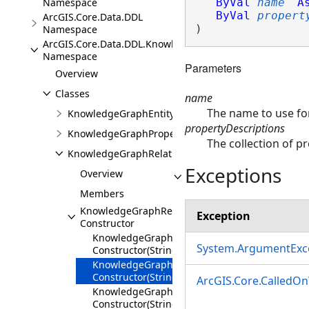
Namespace
ByVal
name
A
ByVal
propert
ArcGIS.Core.Data.DDL
)
Namespace
ArcGIS.Core.Data.DDL.Knowledge
Namespace
Parameters
Overview
Classes
name
The name to use for
KnowledgeGraphEntityTypeDescription
propertyDescriptions
KnowledgeGraphPropertyDescription
The collection of pr
KnowledgeGraphRelationshipTypeDescription
Exceptions
Overview
Members
KnowledgeGraphRelationshipTypeDescription
Exception
Constructor
KnowledgeGraphRelationshipTypeDescription
System.ArgumentExc
Constructor(String)
KnowledgeGraphRelationshipTypeDescription
Constructor(String,IEnumerable<KnowledgeGr
ArcGIS.Core.CalledO
KnowledgeGraphRelationshipTypeDescription
Constructor(String,ShapeDescription)