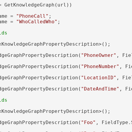
= GetKnowledgeGraph(url))

ame = 
"PhoneCall"
;

ame = 
"WhoCalledWho"
;

<KnowledgeGraphPropertyDescription>();

dgeGraphPropertyDescription(
"PhoneOwner"
, Fie
dgeGraphPropertyDescription(
"PhoneNumber"
, Fi
dgeGraphPropertyDescription(
"LocationID"
, Fie
dgeGraphPropertyDescription(
"DateAndTime"
, Fi
<KnowledgeGraphPropertyDescription>();

dgeGraphPropertyDescription(
"Foo"
, FieldType.