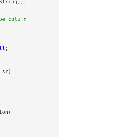
String));

ll
;

sr)

on(
