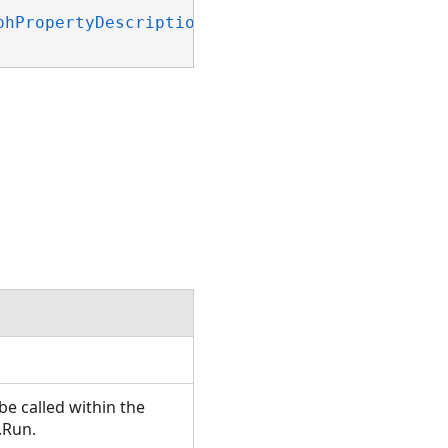
phPropertyDescription)
 _

e called within the
.Run.