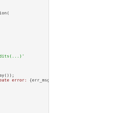
on(

its(...)'

y());

eate error: 
{err_msg}
"
);
