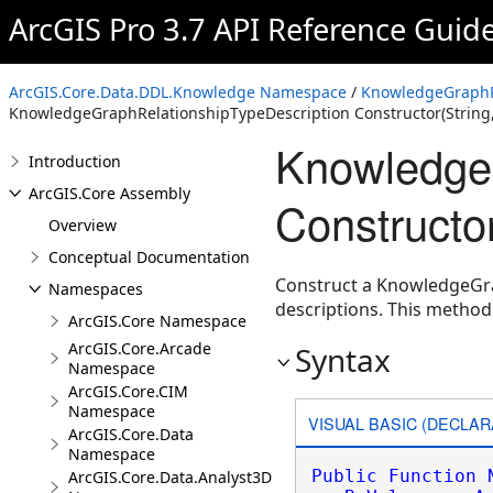
ArcGIS Pro 3.7 API Reference Guid
ArcGIS.Core.Data.DDL.Knowledge Namespace
/
KnowledgeGraphRe
KnowledgeGraphRelationshipTypeDescription Constructor(Strin
KnowledgeG
Introduction
ArcGIS.Core Assembly
Constructo
Overview
Conceptual Documentation
Construct a KnowledgeGra
Namespaces
descriptions. This metho
ArcGIS.Core Namespace
ArcGIS.Core.Arcade
Syntax
Namespace
ArcGIS.Core.CIM
Namespace
VISUAL BASIC (DECLAR
ArcGIS.Core.Data
Namespace
Public
Function
ArcGIS.Core.Data.Analyst3D