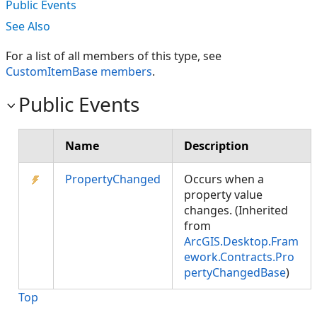
Public Events
See Also
For a list of all members of this type, see
CustomItemBase members
.
Public Events
Name
Description
PropertyChanged
Occurs when a
property value
changes. (Inherited
from
ArcGIS.Desktop.Fram
ework.Contracts.Pro
pertyChangedBase
)
Top