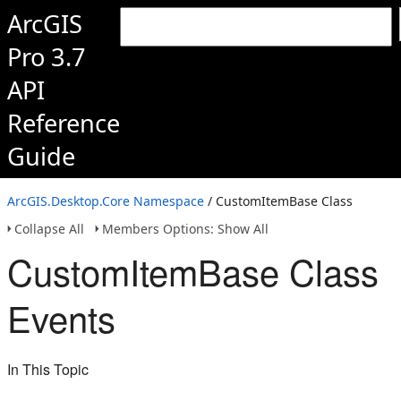
ArcGIS
Pro 3.7
API
Reference
Guide
ArcGIS.Desktop.Core Namespace
/ CustomItemBase Class
Collapse All
Members Options: Show All
CustomItemBase Class
Events
In This Topic