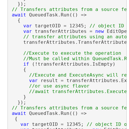
await
 QueuedTask.Run(() =>

  {

var
 targetOID = 12345; 
var
 transferAttributes = 
new
 EditOpe
    transferAttributes.TransferAttribute
//Execute to execute the operation

if
 (!transferAttributes.IsEmpty)

    {

var
 result = transferAttributes.Exe
//or use async flavor

    }

await
 QueuedTask.Run(() =>

 {

var
 targetOID = 12345; 