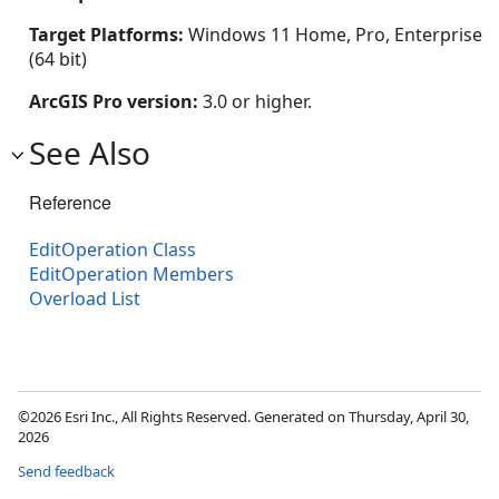
Target Platforms:
Windows 11 Home, Pro, Enterprise
(64 bit)
ArcGIS Pro version:
3.0 or higher.
See Also
Reference
EditOperation Class
EditOperation Members
Overload List
©2026 Esri Inc., All Rights Reserved. Generated on Thursday, April 30,
2026
Send feedback