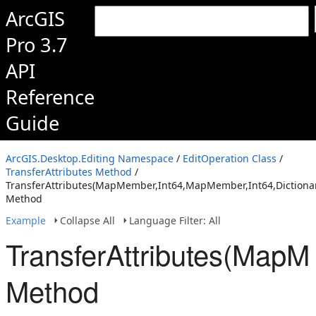
ArcGIS
Pro 3.7
API
Reference
Guide
ArcGIS.Desktop.Editing Namespace
/
EditOperation Class
/
TransferAttributes Method
/
TransferAttributes(MapMember,Int64,MapMember,Int64,Dictionar
Method
Example
Collapse All
Language Filter: All
TransferAttributes(MapM
Method