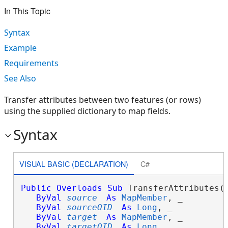
In This Topic
Syntax
Example
Requirements
See Also
Transfer attributes between two features (or rows)
using the supplied dictionary to map fields.
Syntax
VISUAL BASIC (DECLARATION)
C#
Public
Overloads
Sub
 TransferAttributes( 
ByVal
source
As
MapMember
, _

ByVal
sourceOID
As
Long
, _

ByVal
target
As
MapMember
, _

ByVal
targetOID
As
Long
, _
