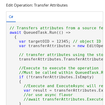
Edit Operation: Transfer Attributes
C#
await
 QueuedTask.Run(() =>

  {

var
 targetOID = 12345; 
var
 transferAttributes = 
new
 EditOpe
    transferAttributes.TransferAttributes
//Execute to execute the operation

if
 (!transferAttributes.IsEmpty)

    {

var
 result = transferAttributes.Exe
//or use async flavor

    }
