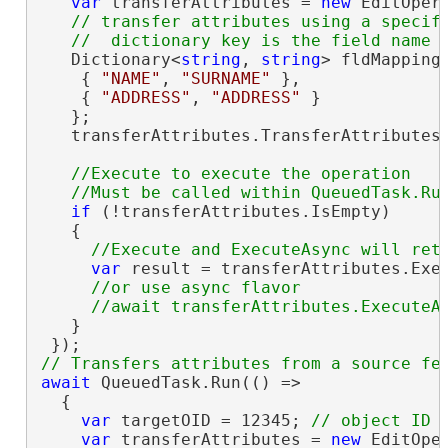
var
 transferAttributes = 
new
 EditOper
// transfer attributes using a specifi
   Dictionary<
string
, 
string
> fldMapping
    { 
"NAME"
, 
"SURNAME"
 },

    { 
"ADDRESS"
, 
"ADDRESS"
 }

   };

   transferAttributes.TransferAttributes(
//Execute to execute the operation

if
 (!transferAttributes.IsEmpty)

   {

var
 result = transferAttributes.Exec
//or use async flavor

   }

await
 QueuedTask.Run(() =>

  {

var
 targetOID = 12345; 
var
 transferAttributes = 
new
 EditOpe