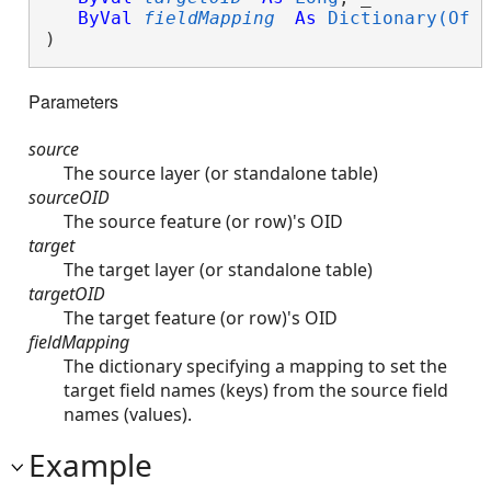
ByVal
fieldMapping
As
Dictionary(Of 
) 
Parameters
source
The source layer (or standalone table)
sourceOID
The source feature (or row)'s OID
target
The target layer (or standalone table)
targetOID
The target feature (or row)'s OID
fieldMapping
The dictionary specifying a mapping to set the
target field names (keys) from the source field
names (values).
Example