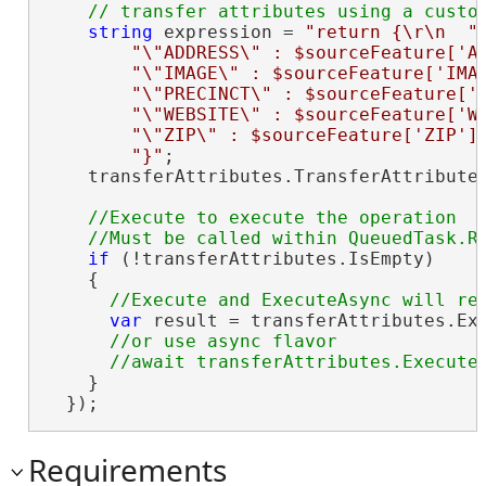
string
 expression = 
"return {\r\n  "
 
"\"ADDRESS\" : $sourceFeature['A
"\"IMAGE\" : $sourceFeature['IMA
"\"PRECINCT\" : $sourceFeature['
"\"WEBSITE\" : $sourceFeature['W
"\"ZIP\" : $sourceFeature['ZIP']
"}"
;

    transferAttributes.TransferAttributes
//Execute to execute the operation

if
 (!transferAttributes.IsEmpty)

    {

var
 result = transferAttributes.Exe
//or use async flavor

    }

  });
Requirements