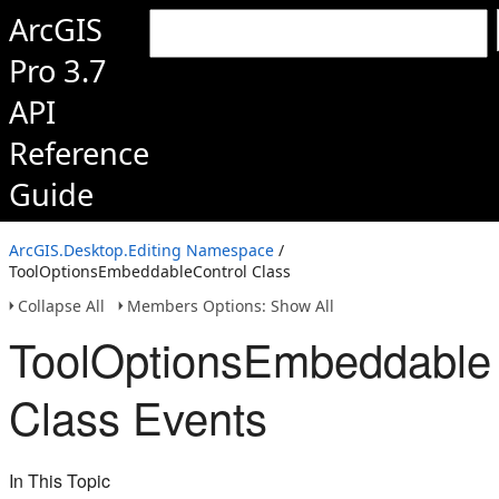
ArcGIS
Pro 3.7
API
Reference
Guide
ArcGIS.Desktop.Editing Namespace
/
ToolOptionsEmbeddableControl Class
Collapse All
Members Options: Show All
ToolOptionsEmbeddable
Class Events
In This Topic