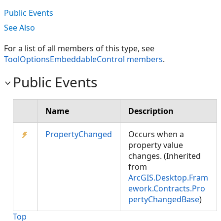
Public Events
See Also
For a list of all members of this type, see
ToolOptionsEmbeddableControl members
.
Public Events
Name
Description
PropertyChanged
Occurs when a
property value
changes. (Inherited
from
ArcGIS.Desktop.Fram
ework.Contracts.Pro
pertyChangedBase
)
Top