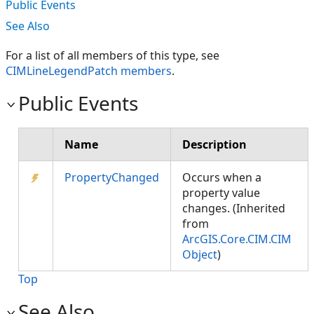
Public Events
See Also
For a list of all members of this type, see
CIMLineLegendPatch members
.
Public Events
Name
Description
PropertyChanged
Occurs when a
property value
changes. (Inherited
from
ArcGIS.Core.CIM.CIM
Object
)
Top
See Also