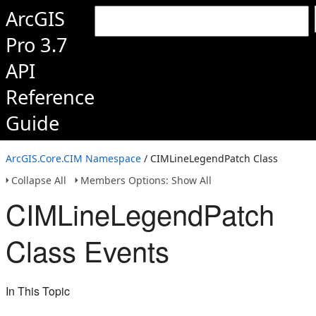
ArcGIS
Pro 3.7
API
Reference
Guide
ArcGIS.Core.CIM Namespace
/ CIMLineLegendPatch Class
Collapse All
Members Options: Show All
CIMLineLegendPatch
Class Events
In This Topic