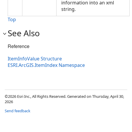
information into an xml
string.
Top
See Also
Reference
ItemInfoValue Structure
ESRI.ArcGIS.ItemIndex Namespace
©2026 Esri Inc., All Rights Reserved. Generated on Thursday, April 30,
2026
Send feedback