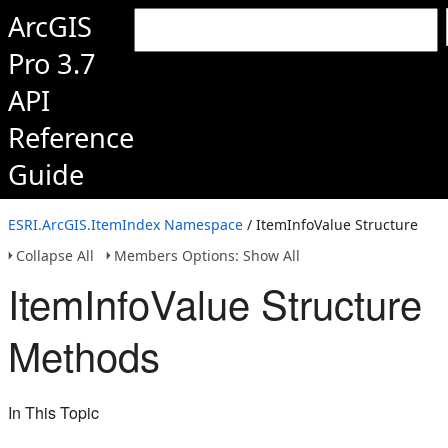
ArcGIS
Pro 3.7
API
Reference
Guide
ESRI.ArcGIS.ItemIndex Namespace
/ ItemInfoValue Structure
Collapse All
Members Options: Show All
ItemInfoValue Structure
Methods
In This Topic