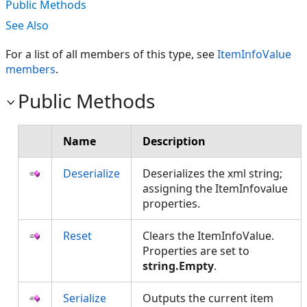
Public Methods
See Also
For a list of all members of this type, see
ItemInfoValue
members
.
Public Methods
Name
Description
Deserialize
Deserializes the xml string;
assigning the ItemInfovalue
properties.
Reset
Clears the ItemInfoValue.
Properties are set to
string.Empty
.
Serialize
Outputs the current item