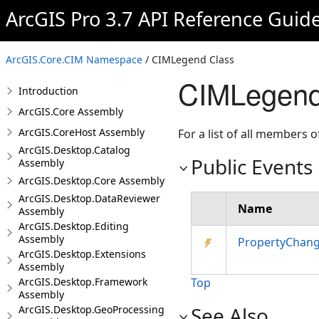
ArcGIS Pro 3.7 API Reference Guid
ArcGIS.Core.CIM Namespace
/ CIMLegend Class
CIMLegend
Introduction
ArcGIS.Core Assembly
ArcGIS.CoreHost Assembly
For a list of all members o
ArcGIS.Desktop.Catalog
Public Events
Assembly
ArcGIS.Desktop.Core Assembly
ArcGIS.Desktop.DataReviewer
Name
Assembly
ArcGIS.Desktop.Editing
Assembly
PropertyChan
ArcGIS.Desktop.Extensions
Assembly
ArcGIS.Desktop.Framework
Top
Assembly
See Also
ArcGIS.Desktop.GeoProcessing