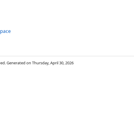
space
rved. Generated on Thursday, April 30, 2026