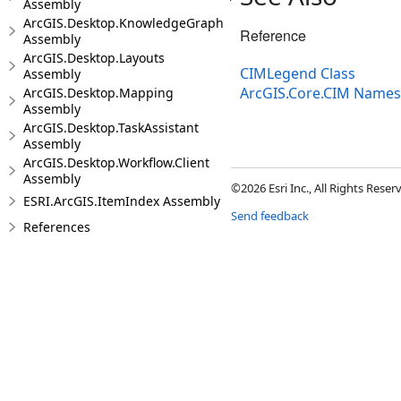
Assembly
ArcGIS.Desktop.KnowledgeGraph
Reference
Assembly
ArcGIS.Desktop.Layouts
CIMLegend Class
Assembly
ArcGIS.Core.CIM Name
ArcGIS.Desktop.Mapping
Assembly
ArcGIS.Desktop.TaskAssistant
Assembly
ArcGIS.Desktop.Workflow.Client
Assembly
©2026 Esri Inc., All Rights Rese
ESRI.ArcGIS.ItemIndex Assembly
Send feedback
References