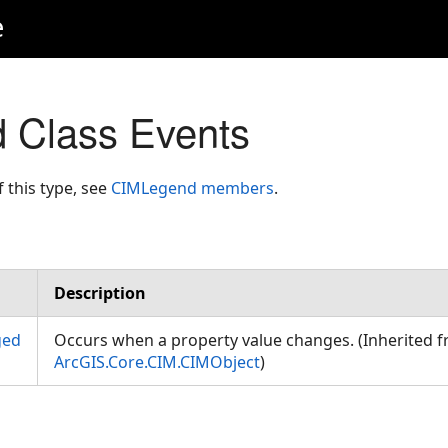
e
 Class Events
f this type, see
CIMLegend members
.
Description
ged
Occurs when a property value changes. (Inherited 
ArcGIS.Core.CIM.CIMObject
)