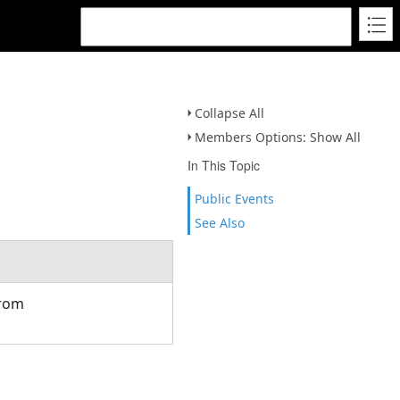
Collapse All
Members Options: Show All
In This Topic
Public Events
See Also
from