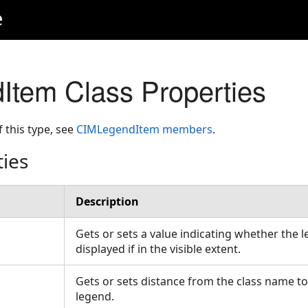
e
tem Class Properties
f this type, see
CIMLegendItem members
.
ties
Description
Gets or sets a value indicating whether the 
displayed if in the visible extent.
Gets or sets distance from the class name to
legend.