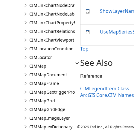
CIMLinkChartNodeDrawingInfo
ShowLayerNa
CIMLinkChartNodeLabelingInfo
CIMLinkChartPropertyFilter
CIMLinkChartRelationship
UseMapSeries
CIMLinkChartViewport
Top
CIMLocationCondition
CIMLocator
See Also
CIMMap
CIMMapDocument
Reference
CIMMapFrame
CIMLegendItem Class
CIMMapGeotriggerProperties
ArcGIS.Core.CIM Name
CIMMapGrid
CIMMapGridEdge
CIMMapImageLayer
CIMMaplexDictionary
©2026 Esri Inc., All Rights Rese