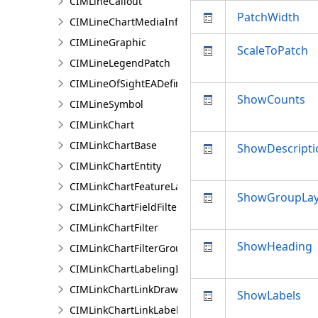
CIMLineCallout
PatchWidth
CIMLineChartMediaInfo
CIMLineGraphic
ScaleToPatch
CIMLineLegendPatch
CIMLineOfSightEADefinition
ShowCounts
CIMLineSymbol
CIMLinkChart
CIMLinkChartBase
ShowDescripti
CIMLinkChartEntity
CIMLinkChartFeatureLayer
ShowGroupLa
CIMLinkChartFieldFilter
CIMLinkChartFilter
ShowHeading
CIMLinkChartFilterGroup
CIMLinkChartLabelingInfo
CIMLinkChartLinkDrawingInfo
ShowLabels
CIMLinkChartLinkLabelingInfo