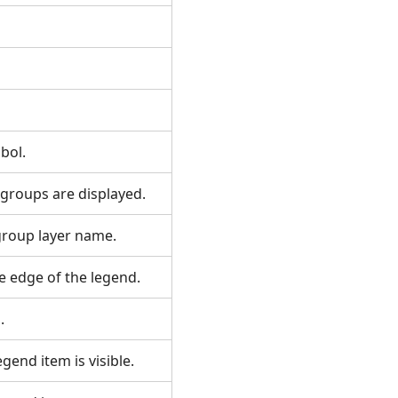
mbol.
d groups are displayed.
 group layer name.
he edge of the legend.
l.
egend item is visible.