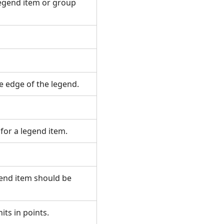
legend item or group
he edge of the legend.
for a legend item.
gend item should be
nits in points.