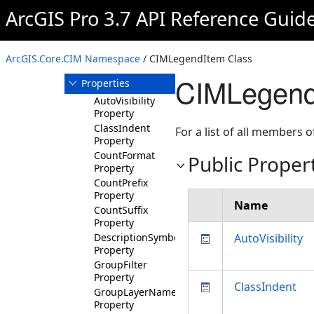
CIMLegendItem
ArcGIS Pro 3.7 API Reference Guid
Overview
Members
ArcGIS.Core.CIM Namespace
/ CIMLegendItem Class
Methods
CIMLegendI
Properties
AutoVisibility
Property
ClassIndent
For a list of all members o
Property
CountFormat
Public Proper
Property
CountPrefix
Property
Name
CountSuffix
Property
DescriptionSymbol
AutoVisibility
Property
GroupFilter
Property
ClassIndent
GroupLayerNameSymbol
Property