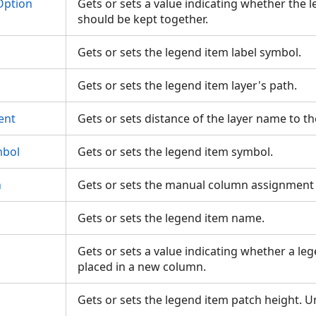
Option
Gets or sets a value indicating whether the 
should be kept together.
Gets or sets the legend item label symbol.
Gets or sets the legend item layer's path.
ent
Gets or sets distance of the layer name to t
bol
Gets or sets the legend item symbol.
n
Gets or sets the manual column assignment 
Gets or sets the legend item name.
Gets or sets a value indicating whether a le
placed in a new column.
Gets or sets the legend item patch height. U