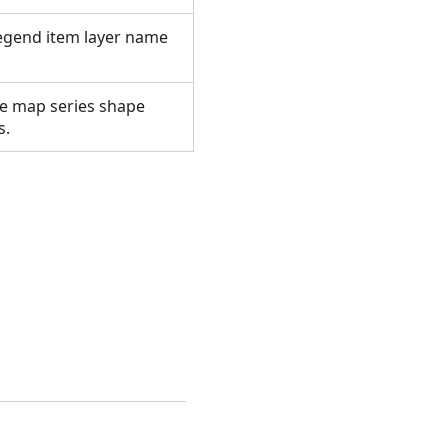
legend item layer name
se map series shape
es.