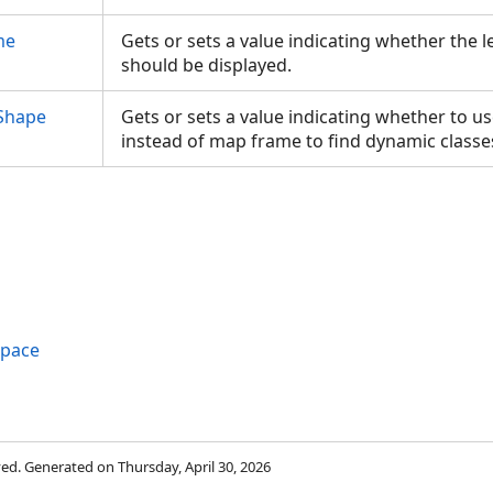
me
Gets or sets a value indicating whether the 
should be displayed.
Shape
Gets or sets a value indicating whether to u
instead of map frame to find dynamic class
space
rved. Generated on Thursday, April 30, 2026