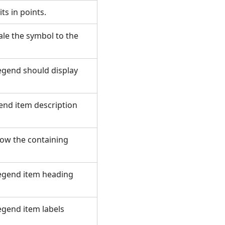
its in points.
ale the symbol to the
legend should display
gend item description
how the containing
 legend item heading
legend item labels