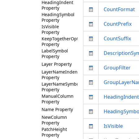
HeadingIndent
Property
CountFormat
HeadingSymbol
Property
CountPrefix
IsVisible
Property
CountSuffix
KeepTogetherOption
Property
LabelSymbol
DescriptionSy
Property
Layer Property
GroupFilter
LayerNameIndent
Property
GroupLayerN
LayerNameSymbol
Property
ManualColumn
HeadingIndent
Property
Name Property
HeadingSymbo
NewColumn
Property
IsVisible
PatchHeight
Property