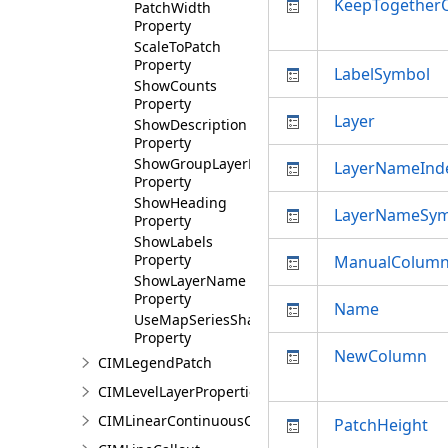
KeepTogether
PatchWidth
Property
ScaleToPatch
Property
LabelSymbol
ShowCounts
Property
Layer
ShowDescription
Property
ShowGroupLayerName
LayerNameInd
Property
ShowHeading
LayerNameSym
Property
ShowLabels
Property
ManualColum
ShowLayerName
Property
Name
UseMapSeriesShape
Property
NewColumn
CIMLegendPatch
CIMLevelLayerProperties
CIMLinearContinuousColorRamp
PatchHeight