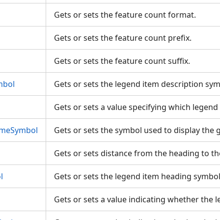
Gets or sets the feature count format.
Gets or sets the feature count prefix.
Gets or sets the feature count suffix.
mbol
Gets or sets the legend item description sy
Gets or sets a value specifying which legen
ameSymbol
Gets or sets the symbol used to display the
Gets or sets distance from the heading to t
l
Gets or sets the legend item heading symbo
Gets or sets a value indicating whether the l