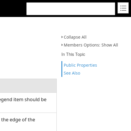
Collapse All
Members Options: Show All
In This Topic
Public Properties
See Also
legend item should be
 the edge of the