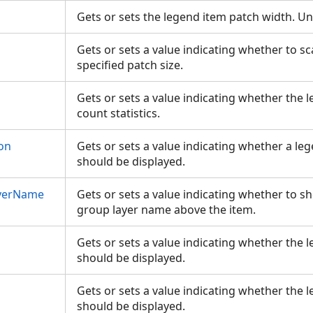
Gets or sets the legend item patch width. Un
Gets or sets a value indicating whether to sc
specified patch size.
Gets or sets a value indicating whether the 
count statistics.
on
Gets or sets a value indicating whether a le
should be displayed.
yerName
Gets or sets a value indicating whether to s
group layer name above the item.
Gets or sets a value indicating whether the
should be displayed.
Gets or sets a value indicating whether the 
should be displayed.