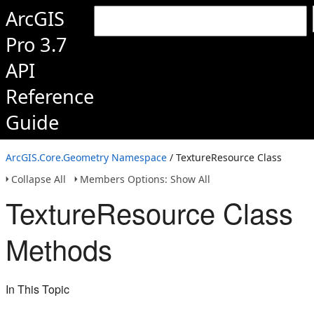
ArcGIS
Pro 3.7
API
Reference
Guide
ArcGIS.Core.Geometry Namespace
/ TextureResource Class
Collapse All
Members Options: Show All
TextureResource Class
Methods
In This Topic