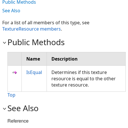
Public Methods
See Also
For a list of all members of this type, see
TextureResource members
.
Public Methods
Name
Description
IsEqual
Determines if this texture
resource is equal to the other
texture resource.
Top
See Also
Reference