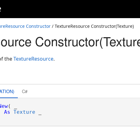
e
ureResource Constructor
/ TextureResource Constructor(Texture)
ource Constructor(Textur
of the
TextureResource
.
ATION)
C#
New
( _

As
Texture
 _
