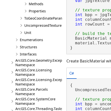
var
 jpgTexture
Methods
Properties
int
 bpp = jpgT
ToGeoCoordinateParameter
int
 columnCoun
int
 rowCount =
UncompressedTexture
Unit
  BasicMaterial 
Enumerations
  material.Textu
Structures
}
Interfaces
ArcGIS.Core.Geometry.Exceptions
Create BasicMaterial w
Namespace
ArcGIS.Core.Licensing
C#
Namespace
ArcGIS.Core.Licensing.Exceptions
Namespace
{

ArcGIS.Core.Parcels
  UncompressedTe
Namespace
ArcGIS.Core.SystemCore
Namespace
int
 bpp = unco
int
 columnCoun
ArcGIS.Core.Threading.Tasks