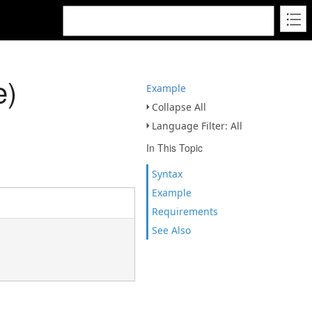
e)
Example
Collapse All
Language Filter: All
In This Topic
Syntax
Example
Requirements
See Also