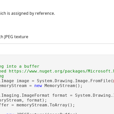
ch is assigned by reference.
th JPEG texture
g into a buffer

eed https://www.nuget.org/packages/Microsoft.W
.Image image = System.Drawing.Image.FromFile(
emoryStream = 
new
 MemoryStream();

.Imaging.ImageFormat format = System.Drawing.I
ryStream, format);

ffer = memoryStream.ToArray();
