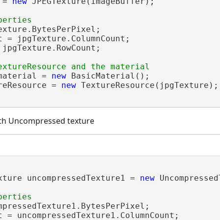
 = 
new
 JPEGTexture(imageBuffer);

exture.BytesPerPixel;

t = jpgTexture.ColumnCount;

 jpgTexture.RowCount;

material = 
new
 BasicMaterial();

reResource = 
new
 TextureResource(jpgTexture);

ith Uncompressed texture
xture uncompressedTexture1 = 
new
 Uncompressed
mpressedTexture1.BytesPerPixel;

t = uncompressedTexture1.ColumnCount;
