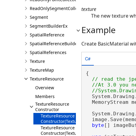
ReadOnlySegmentCollection
texture
The new texture whi
Segment
SegmentBuilderEx
Example
SpatialReference
Create BasicMaterial wi
SpatialReferenceBuilder
SpatialReferences
C#
Texture
TextureMap
{

TextureResource
// read the jpe
  //At 3.0 you n
Overview
  System.Drawing
Members
  MemoryStream m
TextureResource
Constructor
  System.Drawing
TextureResource
  image.Save(memo
Constructor(Texture)
byte
[] imageBu
TextureResource
Constructor(TextureResource)