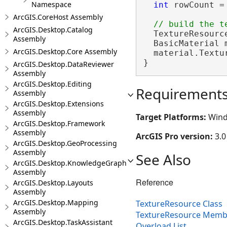
Namespace
int
 rowCount =
ArcGIS.CoreHost Assembly
ArcGIS.Desktop.Catalog
  TextureResourc
Assembly
  BasicMaterial 
ArcGIS.Desktop.Core Assembly
  material.Textur
}
ArcGIS.Desktop.DataReviewer
Assembly
ArcGIS.Desktop.Editing
Requirement
Assembly
ArcGIS.Desktop.Extensions
Assembly
Target Platforms:
Wind
ArcGIS.Desktop.Framework
Assembly
ArcGIS Pro version:
3.0
ArcGIS.Desktop.GeoProcessing
Assembly
See Also
ArcGIS.Desktop.KnowledgeGraph
Assembly
Reference
ArcGIS.Desktop.Layouts
Assembly
ArcGIS.Desktop.Mapping
TextureResource Class
Assembly
TextureResource Memb
ArcGIS.Desktop.TaskAssistant
Overload List