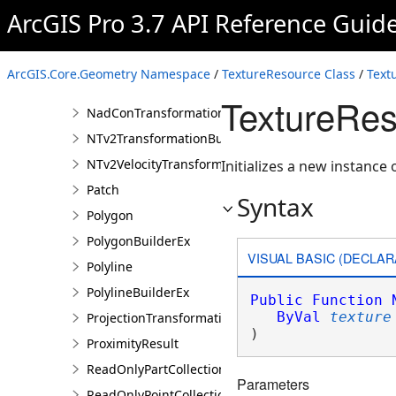
MultipatchBuilderEx
ArcGIS Pro 3.7 API Reference Guid
Multipoint
MultipointBuilderEx
ArcGIS.Core.Geometry Namespace
/
TextureResource Class
/
Text
NadCon5TransformationBuilder
TextureRes
NadConTransformationBuilder
NTv2TransformationBuilder
NTv2VelocityTransformationBuilder
Initializes a new instance 
Patch
Syntax
Polygon
PolygonBuilderEx
VISUAL BASIC (DECLAR
Polyline
PolylineBuilderEx
Public
Function
ByVal
texture
ProjectionTransformation
)
ProximityResult
ReadOnlyPartCollection
Parameters
ReadOnlyPointCollection