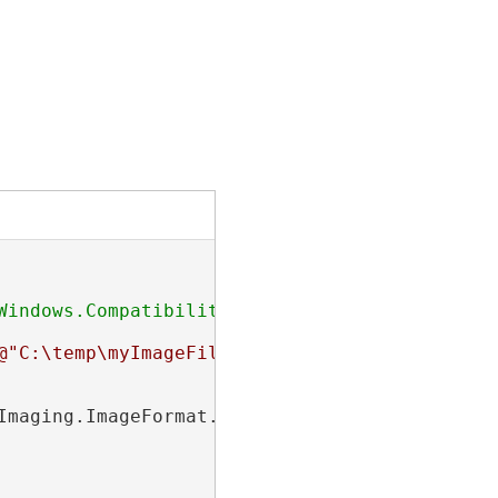
indows.Compatibility

@"C:\temp\myImageFile.jpg"
);

maging.ImageFormat.Jpeg;
