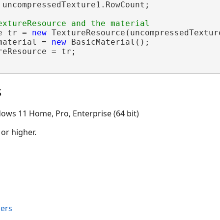
 uncompressedTexture1.RowCount;

e tr = 
new
 TextureResource(uncompressedTexture
material = 
new
 BasicMaterial();

eResource = tr;

s
ows 11 Home, Pro, Enterprise (64 bit)
 or higher.
ers