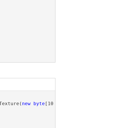
Texture(
new
byte
[10 * 12 * 3], 10, 12, 3);
