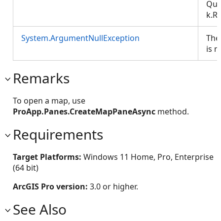
Que
k.R
System.ArgumentNullException
The
is nu
Remarks
To open a map, use
ProApp.Panes.CreateMapPaneAsync
method.
Requirements
Target Platforms:
Windows 11 Home, Pro, Enterprise
(64 bit)
ArcGIS Pro version:
3.0 or higher.
See Also