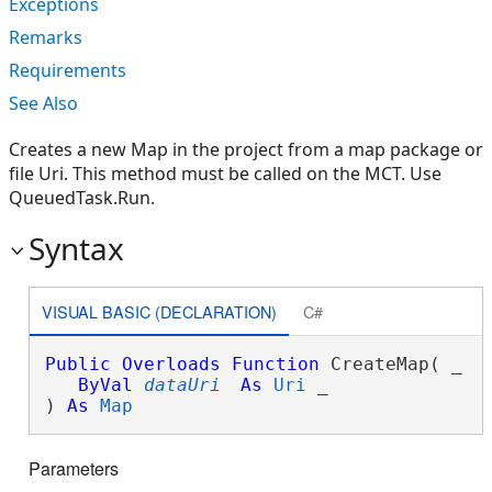
Exceptions
Remarks
Requirements
See Also
Creates a new Map in the project from a map package or
file Uri. This method must be called on the MCT. Use
QueuedTask.Run.
Syntax
VISUAL BASIC (DECLARATION)
C#
Public
Overloads
Function
 CreateMap( _

ByVal
dataUri
As
Uri
 _

) 
As
Map
Parameters