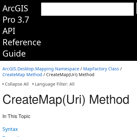
ArcGIS
Pro 3.7
API
Reference
Guide
ArcGIS.Desktop.Mapping Namespace
/
MapFactory Class
/
CreateMap Method
/ CreateMap(Uri) Method
Collapse All
Language Filter: All
CreateMap(Uri) Method
In This Topic
Syntax