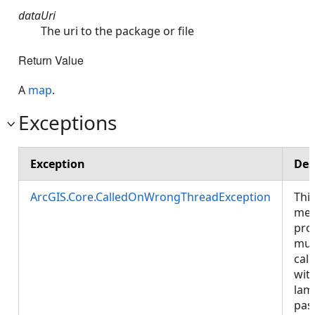
dataUri
The uri to the package or file
Return Value
A
map
.
Exceptions
Exception
Des
ArcGIS.Core.CalledOnWrongThreadException
Thi
met
pro
mus
call
wit
lam
pas