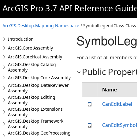
ArcGIS Pro 3.7 API Reference Guid
ArcGIS.Desktop.Mapping Namespace
/ SymbolLegendClass Class
SymbolLege
Introduction
ArcGIS.Core Assembly
ArcGIS.CoreHost Assembly
For a list of all members o
ArcGIS.Desktop.Catalog
Public Proper
Assembly
ArcGIS.Desktop.Core Assembly
ArcGIS.Desktop.DataReviewer
Name
Assembly
ArcGIS.Desktop.Editing
Assembly
CanEditLabel
ArcGIS.Desktop.Extensions
Assembly
ArcGIS.Desktop.Framework
CanEditSymbol
Assembly
ArcGIS.Desktop.GeoProcessing