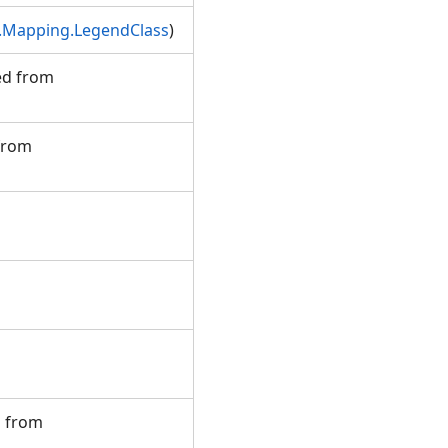
.Mapping.LegendClass
)
ted from
 from
d from