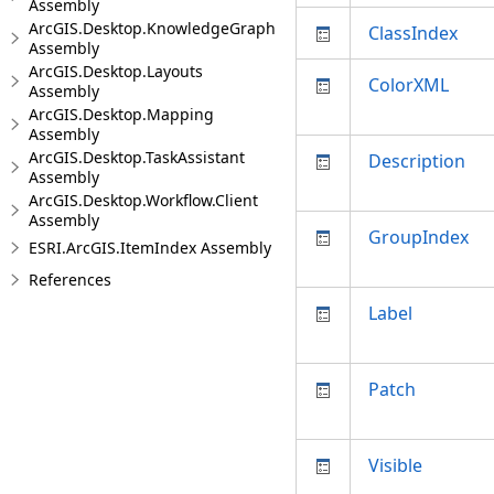
Assembly
ArcGIS.Desktop.KnowledgeGraph
ClassIndex
Assembly
ArcGIS.Desktop.Layouts
ColorXML
Assembly
ArcGIS.Desktop.Mapping
Assembly
ArcGIS.Desktop.TaskAssistant
Description
Assembly
ArcGIS.Desktop.Workflow.Client
Assembly
GroupIndex
ESRI.ArcGIS.ItemIndex Assembly
References
Label
Patch
Visible