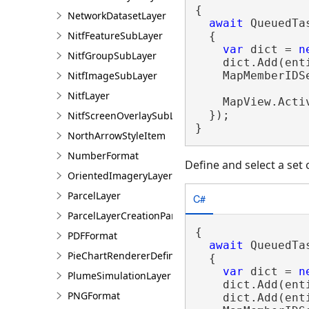
{

NetworkDatasetLayer
await
 QueuedTa
NitfFeatureSubLayer
  {

var
 dict = 
n
NitfGroupSubLayer
    dict.Add(enti
    MapMemberIDS
NitfImageSubLayer
NitfLayer
    MapView.Acti
  });

NitfScreenOverlaySubLayer
}
NorthArrowStyleItem
NumberFormat
Define and select a set
OrientedImageryLayer
ParcelLayer
C#
ParcelLayerCreationParams
{

PDFFormat
await
 QueuedTa
PieChartRendererDefinition
  {

var
 dict = 
n
PlumeSimulationLayer
    dict.Add(enti
PNGFormat
    dict.Add(enti