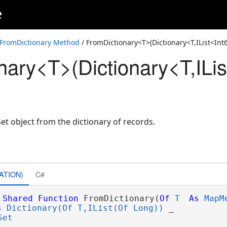
e
FromDictionary Method
/ FromDictionary<T>(Dictionary<T,IList<In
nary<T>(Dictionary<T,ILis
 object from the dictionary of records.
ATION)
C#
Shared
Function
 FromDictionary(
Of
T
As
MapM
s
Dictionary(Of T,IList(Of Long))
 _

Set