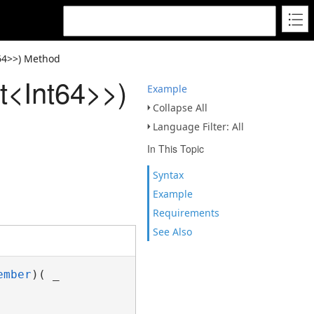
t64>>) Method
t<Int64>>)
Example
Collapse All
Language Filter: All
In This Topic
Syntax
Example
Requirements
See Also
ember
)( _
