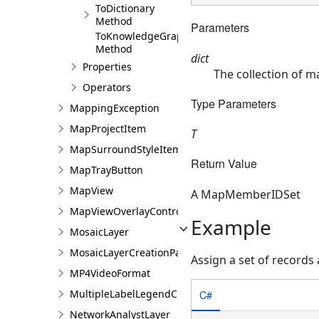
ToDictionary
Method
Parameters
ToKnowledgeGraphIDSet
Method
dict
Properties
The collection of 
Operators
Type Parameters
MappingException
MapProjectItem
T
MapSurroundStyleItem
Return Value
MapTrayButton
MapView
A MapMemberIDSet
MapViewOverlayControl
Example
MosaicLayer
MosaicLayerCreationParams
Assign a set of records
MP4VideoFormat
MultipleLabelLegendClass
C#
NetworkAnalystLayer