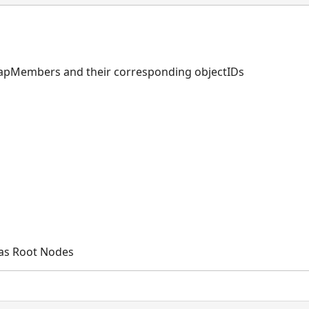
mapMembers and their corresponding objectIDs
 as Root Nodes