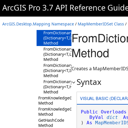
Contains
ArcGIS Pro 3.7 API Reference Guid
Method
Equals Method
FromDictionary
ArcGIS.Desktop.Mapping Namespace
/
MapMemberIDSet Class
/
Method
FromDictio
FromDictionary<T>
(Dictionary<T,IList<Int64>>)
Method
Method
FromDictionary<T>
(Dictionary<T,List<Int64>>)
Method
FromDictionary<T>
Creates a MapMemberIDSet
(Dictionary<T,Int64[]>)
Method
Syntax
FromDictionary<T>
(Dictionary<T,HashSet<Int64>>)
Method
VISUAL BASIC (DECLAR
FromKnowledgeGraphIDSet
Method
FromKnowledgeGraphLayerIDSet
Public
Overloads
Method
ByVal
dict
A
GetHashCode
) 
As
MapMemberID
Method