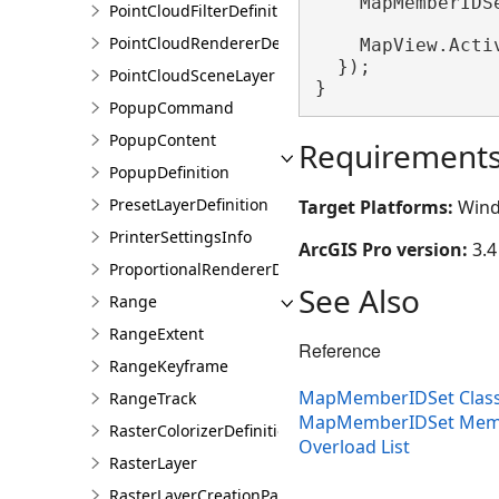
    MapMemberIDS
PointCloudFilterDefinition
PointCloudRendererDefinition
    MapView.Acti
  });

PointCloudSceneLayer
}
PopupCommand
PopupContent
Requirement
PopupDefinition
PresetLayerDefinition
Target Platforms:
Wind
PrinterSettingsInfo
ArcGIS Pro version:
3.4
ProportionalRendererDefinition
See Also
Range
RangeExtent
Reference
RangeKeyframe
MapMemberIDSet Clas
RangeTrack
MapMemberIDSet Mem
RasterColorizerDefinition
Overload List
RasterLayer
RasterLayerCreationParams