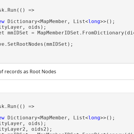
sk.Run(() =>

ew
 Dictionary<MapMember, List<
long
>>();

tyLayer, oids);

et mmIDSet = MapMemberIDSet.FromDictionary(dic
ve.SetRootNodes(mmIDSet);

 of records as Root Nodes
sk.Run(() =>

ew
 Dictionary<MapMember, List<
long
>>();

tyLayer, oids);

tyLayer2, oids2);
