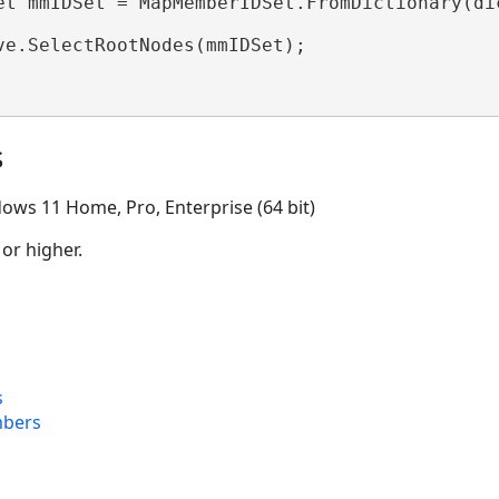
et mmIDSet = MapMemberIDSet.FromDictionary(dic
ve.SelectRootNodes(mmIDSet);

s
ows 11 Home, Pro, Enterprise (64 bit)
 or higher.
s
bers