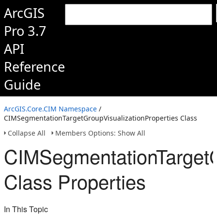
ArcGIS
Pro 3.7
API
Reference
Guide
ArcGIS.Core.CIM Namespace
/
CIMSegmentationTargetGroupVisualizationProperties Class
Collapse All
Members Options: Show All
CIMSegmentationTargetG
Class Properties
In This Topic