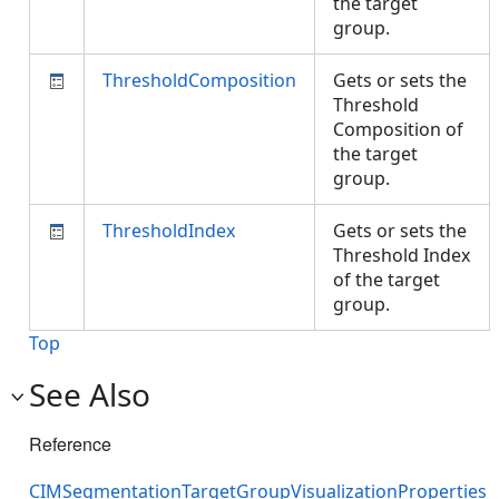
the target
group.
ThresholdComposition
Gets or sets the
Threshold
Composition of
the target
group.
ThresholdIndex
Gets or sets the
Threshold Index
of the target
group.
Top
See Also
Reference
CIMSegmentationTargetGroupVisualizationProperties