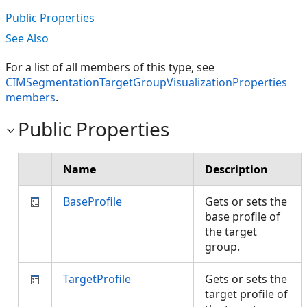
Public Properties
See Also
For a list of all members of this type, see
CIMSegmentationTargetGroupVisualizationProperties
members
.
Public Properties
Name
Description
BaseProfile
Gets or sets the
base profile of
the target
group.
TargetProfile
Gets or sets the
target profile of