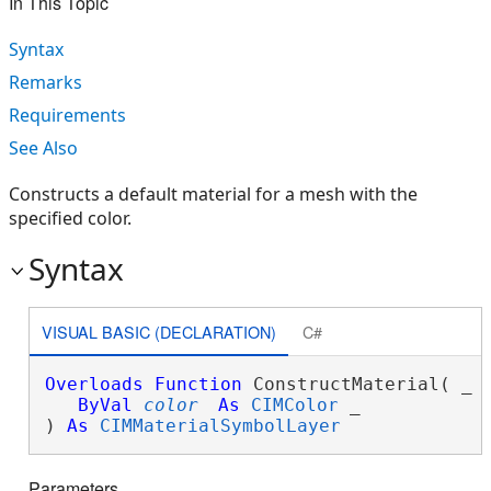
In This Topic
Syntax
Remarks
Requirements
See Also
Constructs a default material for a mesh with the
specified color.
Syntax
VISUAL BASIC (DECLARATION)
C#
Overloads
Function
 ConstructMaterial( _

ByVal
color
As
CIMColor
 _

) 
As
CIMMaterialSymbolLayer
Parameters