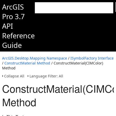
ArcGIS
Pro 3.7
API
Reference
Guide
ArcGIS.Desktop.Mapping Namespace
/
ISymbolFactory Interface
/
ConstructMaterial Method
/ ConstructMaterial(CIMColor)
Method
Collapse All
Language Filter: All
ConstructMaterial(CIMCo
Method