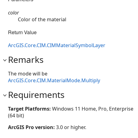
color
Color of the material
Return Value
ArcGIS.Core.CIM.CIMMaterialSymbolLayer
Remarks
The mode will be
ArcGIS.Core.CIM.MaterialMode.Multiply
Requirements
Target Platforms:
Windows 11 Home, Pro, Enterprise
(64 bit)
ArcGIS Pro version:
3.0 or higher.