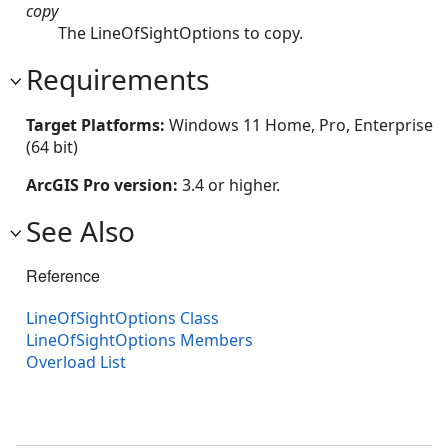
copy
The LineOfSightOptions to copy.
Requirements
Target Platforms:
Windows 11 Home, Pro, Enterprise
(64 bit)
ArcGIS Pro version:
3.4 or higher.
See Also
Reference
LineOfSightOptions Class
LineOfSightOptions Members
Overload List