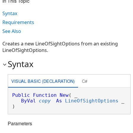
In This Topic
Syntax
Requirements
See Also
Creates a new LineOfSightOptions from an existing
LineOfSightOptions.
Syntax
VISUAL BASIC (DECLARATION)
C#
Public
Function
New
( _

ByVal
copy
As
LineOfSightOptions
 _

)
Parameters