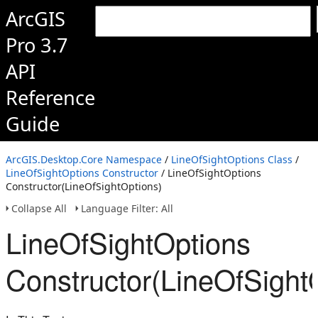
ArcGIS
Pro 3.7
API
Reference
Guide
ArcGIS.Desktop.Core Namespace
/
LineOfSightOptions Class
/
LineOfSightOptions Constructor
/ LineOfSightOptions
Constructor(LineOfSightOptions)
Collapse All
Language Filter: All
LineOfSightOptions
Constructor(LineOfSight