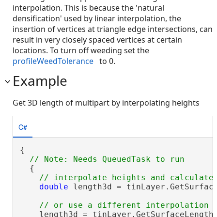
interpolation. This is because the 'natural
densification' used by linear interpolation, the
insertion of vertices at triangle edge intersections, can
result in very closely spaced vertices at certain
locations. To turn off weeding set the
profileWeedTolerance
to 0.
Example
Get 3D length of multipart by interpolating heights
C#
{

  {

double
 length3d = tinLayer.GetSurface
    length3d = tinLayer.GetSurfaceLength(