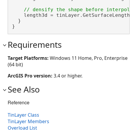
    length3d = tinLayer.GetSurfaceLength(
  }

}
Requirements
Target Platforms:
Windows 11 Home, Pro, Enterprise
(64 bit)
ArcGIS Pro version:
3.4 or higher.
See Also
Reference
TinLayer Class
TinLayer Members
Overload List