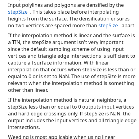
Input polylines and polygons are densified by the
stepSize
. This takes place before interpolating
heights from the surface. The densification ensures
no two vertices are spaced more than
stepSize
apart.
If the interpolation method is linear and the surface is
a TIN, the stepSize argument isn't very important
since the default sampling scheme of using input
vertices and triangle edge intersections is sufficient to
capture all surface information. With linear
interpolation that occurs when stepSize is less than or
equal to 0 or is set to NaN. The use of stepSize is more
relevant when the interpolation method is something
other than linear.
If the interpolation method is natural neighbors, a
stepSize less than or equal to 0 outputs input vertices
and hard edge crossings only. If stepSize is NaN, the
output includes the input vertices and all triangle edge
intersections.
Weeding is most applicable when using linear