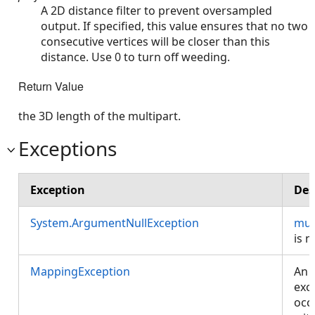
A 2D distance filter to prevent oversampled
output. If specified, this value ensures that no two
consecutive vertices will be closer than this
distance. Use 0 to turn off weeding.
Return Value
the 3D length of the multipart.
Exceptions
Exception
Des
System.ArgumentNullException
mul
is nu
MappingException
An
exc
occ