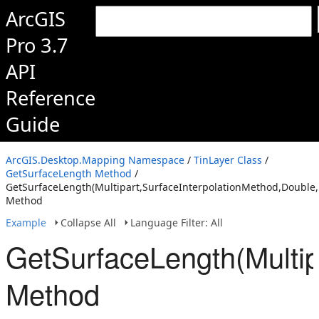
ArcGIS
Pro 3.7
API
Reference
Guide
ArcGIS.Desktop.Mapping Namespace
/
TinLayer Class
/
GetSurfaceLength Method
/
GetSurfaceLength(Multipart,SurfaceInterpolationMethod,Double
Method
Example
Collapse All
Language Filter: All
GetSurfaceLength(Multip
Method