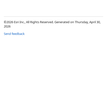
©2026 Esri Inc., All Rights Reserved. Generated on Thursday, April 30,
2026
Send feedback