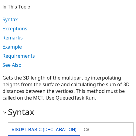
In This Topic
Syntax
Exceptions
Remarks
Example
Requirements
See Also
Gets the 3D length of the multipart by interpolating
heights from the surface and calculating the sum of 3D
distances between the vertices. This method must be
called on the MCT. Use QueuedTask.Run.
Syntax
VISUAL BASIC (DECLARATION)
C#