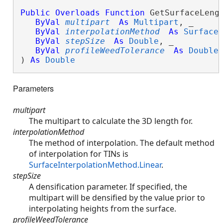
Public
Overloads
Function
 GetSurfaceLengt
ByVal
multipart
As
Multipart
, _

ByVal
interpolationMethod
As
Surface
ByVal
stepSize
As
Double
, _

ByVal
profileWeedTolerance
As
Double
 
) 
As
Double
Parameters
multipart
The multipart to calculate the 3D length for.
interpolationMethod
The method of interpolation. The default method
of interpolation for TINs is
SurfaceInterpolationMethod.Linear
.
stepSize
A densification parameter. If specified, the
multipart will be densified by the value prior to
interpolating heights from the surface.
profileWeedTolerance