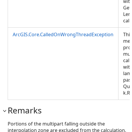
wit
Get
Len
calc
ArcGIS.Core.CalledOnWrongThreadException
Thi
met
pro
mus
call
wit
lam
pas
Que
k.R
Remarks
Portions of the multipart falling outside the
interpolation zone are excluded from the calculation.