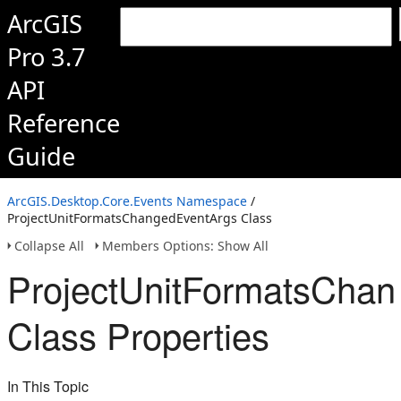
ArcGIS
Pro 3.7
API
Reference
Guide
ArcGIS.Desktop.Core.Events Namespace
/
ProjectUnitFormatsChangedEventArgs Class
Collapse All
Members Options: Show All
ProjectUnitFormatsCha
Class Properties
In This Topic