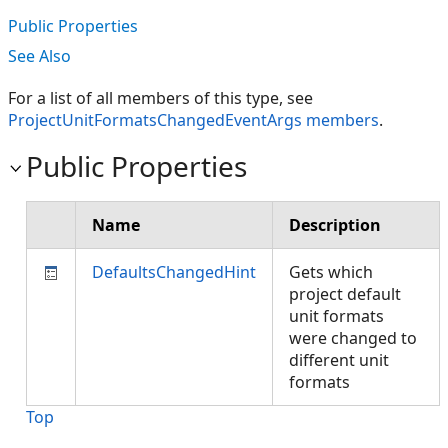
Public Properties
See Also
For a list of all members of this type, see
ProjectUnitFormatsChangedEventArgs members
.
Public Properties
Name
Description
DefaultsChangedHint
Gets which
project default
unit formats
were changed to
different unit
formats
Top