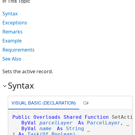
In This Topic
Syntax
Exceptions
Remarks
Example
Requirements
See Also
Sets the active record.
Syntax
VISUAL BASIC (DECLARATION)
C#
Public
Overloads
Shared
Function
 SetActiv
ByVal
parcelLayer
As
ParcelLayer
, _

ByVal
name
As
String
 _

) 
As
Task(Of Boolean)