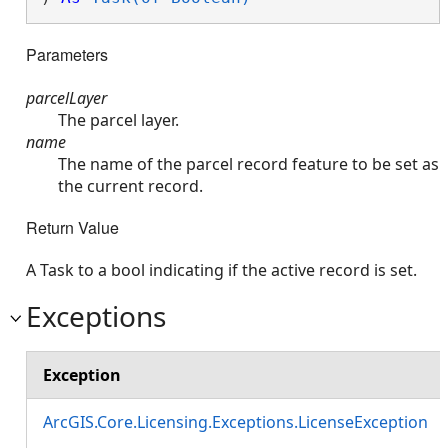
Parameters
parcelLayer
The parcel layer.
name
The name of the parcel record feature to be set as
the current record.
Return Value
A Task to a bool indicating if the active record is set.
Exceptions
Exception
ArcGIS.Core.Licensing.Exceptions.LicenseException