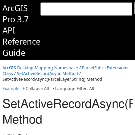
ArcGIS
Pro 3.7
API
Reference
Guide
ArcGIS.Desktop.Mapping Namespace
/
ParcelFabricExtensions
Class
/
SetActiveRecordAsync Method
/
SetActiveRecordAsync(ParcelLayer,String) Method
Example
Collapse All
Language Filter: All
SetActiveRecordAsync(Pa
Method