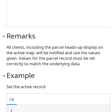
Remarks
All clients, including the parcel heads-up-display on
the active map, will be notified and use the values
given. Values for the parcel record must be set
correctly to match the underlying data.
Example
Set the active record
C#
{
