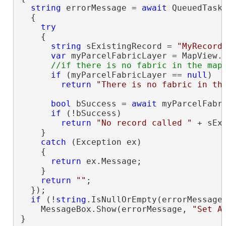
string
 errorMessage = 
await
 QueuedTask
  {

try
    {

string
 sExistingRecord = 
"MyRecord
var
 myParcelFabricLayer = MapView.A
if
 (myParcelFabricLayer == 
null
)

return
"There is no fabric in th
bool
 bSuccess = 
await
 myParcelFabr
if
 (!bSuccess)

return
"No record called "
 + sEx
    }

catch
 (Exception ex)

    {

return
 ex.Message;

    }

return
""
;

  });

if
 (!
string
.IsNullOrEmpty(errorMessage)
    MessageBox.Show(errorMessage, 
"Set A
}