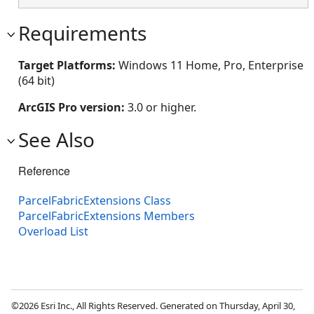
Requirements
Target Platforms:
Windows 11 Home, Pro, Enterprise
(64 bit)
ArcGIS Pro version:
3.0 or higher.
See Also
Reference
ParcelFabricExtensions Class
ParcelFabricExtensions Members
Overload List
©2026 Esri Inc., All Rights Reserved. Generated on Thursday, April 30,