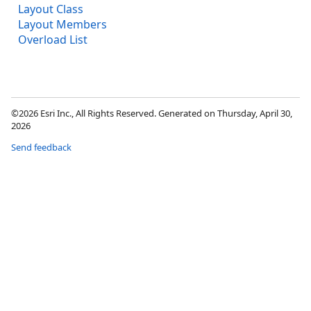
Layout Class
Layout Members
Overload List
©2026 Esri Inc., All Rights Reserved. Generated on Thursday, April 30,
2026
Send feedback