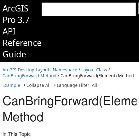
ArcGIS
Pro 3.7
API
Reference
Guide
ArcGIS.Desktop.Layouts Namespace
/
Layout Class
/
CanBringForward Method
/ CanBringForward(Element) Method
Example
Collapse All
Language Filter: All
CanBringForward(Eleme
Method
In This Topic