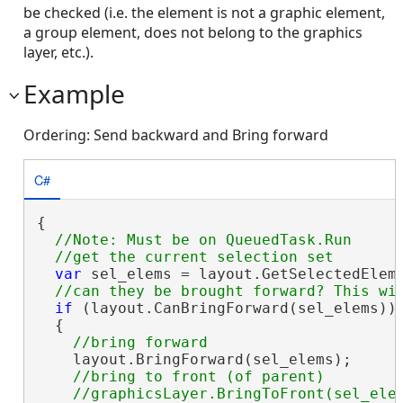
be checked (i.e. the element is not a graphic element,
a group element, does not belong to the graphics
layer, etc.).
Example
Ordering: Send backward and Bring forward
C#
{

//Note: Must be on QueuedTask.Run

var
 sel_elems = layout.GetSelectedEleme
if
 (layout.CanBringForward(sel_elems))

  {

    layout.BringForward(sel_elems);

//bring to front (of parent)
