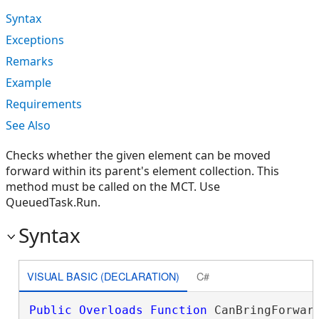
Syntax
Exceptions
Remarks
Example
Requirements
See Also
Checks whether the given element can be moved
forward within its parent's element collection. This
method must be called on the MCT. Use
QueuedTask.Run.
Syntax
VISUAL BASIC (DECLARATION)
C#
Public
Overloads
Function
 CanBringForward