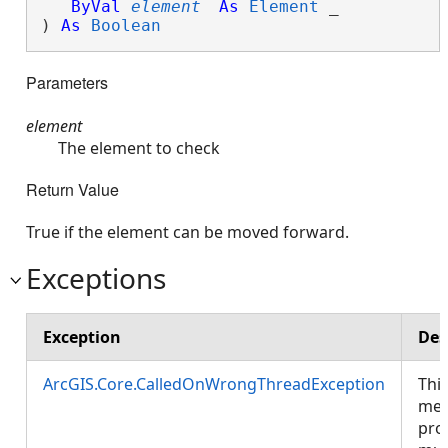
ByVal
element
As
Element
 _

) 
As
Boolean
Parameters
element
The element to check
Return Value
True if the element can be moved forward.
Exceptions
Exception
Des
ArcGIS.Core.CalledOnWrongThreadException
Thi
met
pro