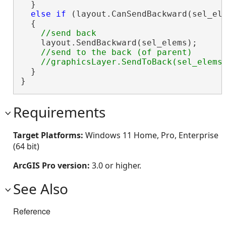
  }

else
if
 (layout.CanSendBackward(sel_ele
  {

    layout.SendBackward(sel_elems);

//send to the back (of parent)

  }

}
Requirements
Target Platforms:
Windows 11 Home, Pro, Enterprise
(64 bit)
ArcGIS Pro version:
3.0 or higher.
See Also
Reference