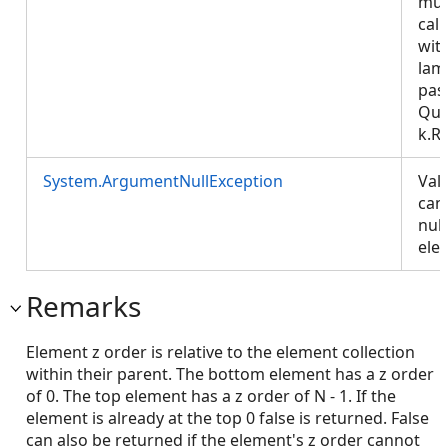
mus
call
wit
lam
pas
Que
k.R
System.ArgumentNullException
Val
can
null
ele
Remarks
Element z order is relative to the element collection
within their parent. The bottom element has a z order
of 0. The top element has a z order of N - 1. If the
element is already at the top 0 false is returned. False
can also be returned if the element's z order cannot