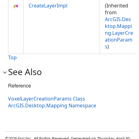
CreateLayerImpl
(Inherited
from
ArcGIS.Des
ktop.Mappi
ng.LayerCre
ationParam
s
)
Top
See Also
Reference
VoxelLayerCreationParams Class
ArcGIS.Desktop.Mapping Namespace
©2026 Esri Inc., All Rights Reserved. Generated on Thursday, April 30,