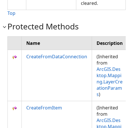
cleared.
Top
Protected Methods
Name
Description
CreateFromDataConnection
(Inherited
from
ArcGIS.Des
ktop.Mappi
ng.LayerCre
ationParam
s
)
CreateFromItem
(Inherited
from
ArcGIS.Des
ktop.Mappi