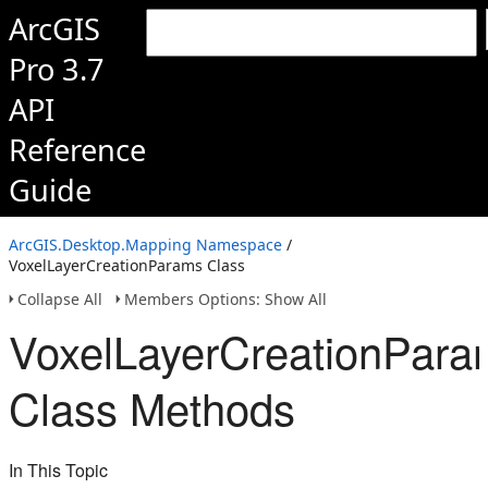
ArcGIS
Pro 3.7
API
Reference
Guide
ArcGIS.Desktop.Mapping Namespace
/
VoxelLayerCreationParams Class
Collapse All
Members Options: Show All
VoxelLayerCreationPara
Class Methods
In This Topic