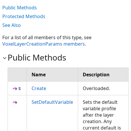
Public Methods
Protected Methods
See Also
For a list of all members of this type, see
VoxelLayerCreationParams members
.
Public Methods
Name
Description
Create
Overloaded.
SetDefaultVariable
Sets the default
variable profile
after the layer
creation. Any
current default is