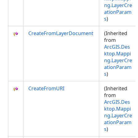
ng.LayerCre
ationParam
s
)
CreateFromLayerDocument
(Inherited
from
ArcGIS.Des
ktop.Mappi
ng.LayerCre
ationParam
s
)
CreateFromURI
(Inherited
from
ArcGIS.Des
ktop.Mappi
ng.LayerCre
ationParam
s
)