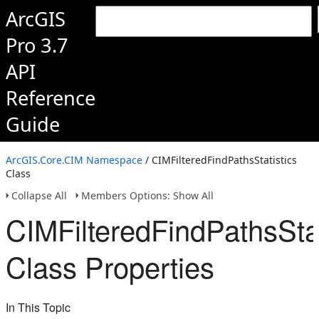
ArcGIS
Pro 3.7
API
Reference
Guide
ArcGIS.Core.CIM Namespace
/ CIMFilteredFindPathsStatistics
Class
Collapse All
Members Options: Show All
CIMFilteredFindPathsStat
Class Properties
In This Topic