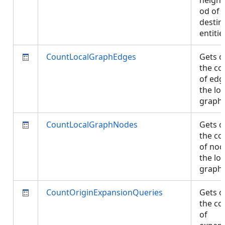
neigh
od of
destin
entiti
CountLocalGraphEdges
Gets o
the co
of edg
the loc
graph
CountLocalGraphNodes
Gets o
the co
of nod
the loc
graph
CountOriginExpansionQueries
Gets o
the co
of