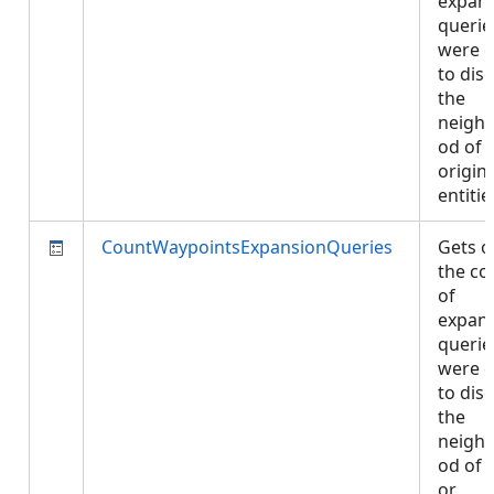
expan
querie
were 
to dis
the
neigh
od of
origin
entiti
CountWaypointsExpansionQueries
Gets o
the co
of
expan
querie
were 
to dis
the
neigh
od of e
or