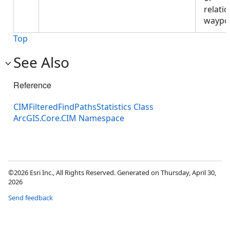
relati
waypo
Top
See Also
Reference
CIMFilteredFindPathsStatistics Class
ArcGIS.Core.CIM Namespace
©2026 Esri Inc., All Rights Reserved. Generated on Thursday, April 30,
2026
Send feedback