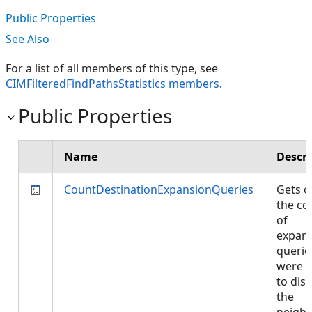
Public Properties
See Also
For a list of all members of this type, see
CIMFilteredFindPathsStatistics members
.
Public Properties
Name
Descri
CountDestinationExpansionQueries
Gets o
the co
of
expan
querie
were 
to dis
the