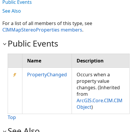
Public Events
See Also
For a list of all members of this type, see
CIMMapStereoProperties members
.
Public Events
Name
Description
PropertyChanged
Occurs when a
property value
changes. (Inherited
from
ArcGIS.Core.CIM.CIM
Object
)
Top
See Also