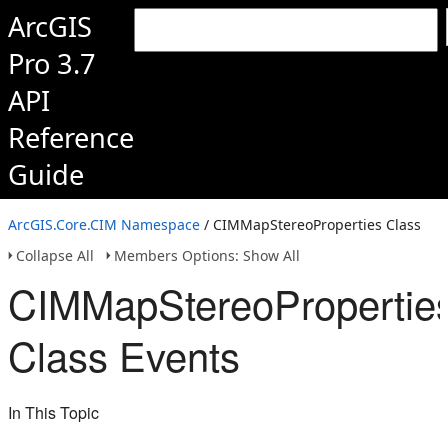
ArcGIS
Pro 3.7
API
Reference
Guide
ArcGIS.Core.CIM Namespace
/ CIMMapStereoProperties Class
Collapse All
Members Options: Show All
CIMMapStereoPropertie
Class Events
In This Topic