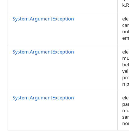
k.R
System.ArgumentException
ele
can
null
emp
System.ArgumentException
ele
mus
bel
vali
pre
n p
System.ArgumentException
ele
par
mus
sam
non