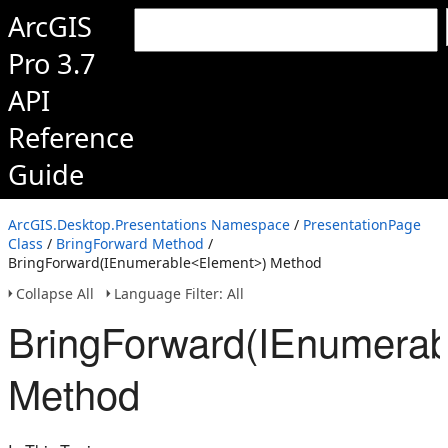
ArcGIS
Pro 3.7
API
Reference
Guide
ArcGIS.Desktop.Presentations Namespace
/
PresentationPage
Class
/
BringForward Method
/
BringForward(IEnumerable<Element>) Method
Collapse All
Language Filter: All
BringForward(IEnumerab
Method