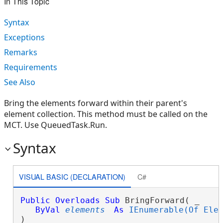
In This Topic
Syntax
Exceptions
Remarks
Requirements
See Also
Bring the elements forward within their parent's
element collection. This method must be called on the
MCT. Use QueuedTask.Run.
Syntax
VISUAL BASIC (DECLARATION)
C#
Public
Overloads
Sub
 BringForward( _

ByVal
elements
As
IEnumerable(Of Ele
) 