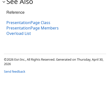
See Also
Reference
PresentationPage Class
PresentationPage Members
Overload List
©2026 Esri Inc., All Rights Reserved. Generated on Thursday, April 30,
2026
Send feedback