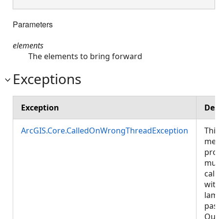
Parameters
elements
The elements to bring forward
Exceptions
Exception
Des
ArcGIS.Core.CalledOnWrongThreadException
Thi
met
pro
mus
call
wit
lam
pas
Que