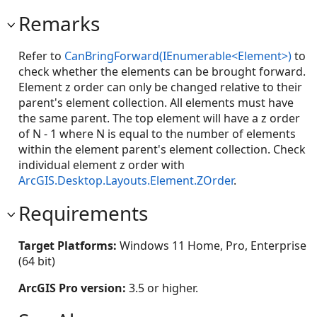
Remarks
Refer to
CanBringForward(IEnumerable<Element>)
to
check whether the elements can be brought forward.
Element z order can only be changed relative to their
parent's element collection. All elements must have
the same parent. The top element will have a z order
of N - 1 where N is equal to the number of elements
within the element parent's element collection. Check
individual element z order with
ArcGIS.Desktop.Layouts.Element.ZOrder
.
Requirements
Target Platforms:
Windows 11 Home, Pro, Enterprise
(64 bit)
ArcGIS Pro version:
3.5 or higher.