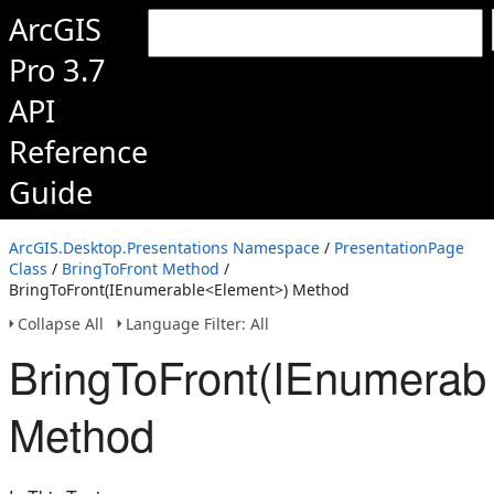
ArcGIS
Pro 3.7
API
Reference
Guide
ArcGIS.Desktop.Presentations Namespace
/
PresentationPage
Class
/
BringToFront Method
/
BringToFront(IEnumerable<Element>) Method
Collapse All
Language Filter: All
BringToFront(IEnumerab
Method