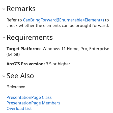
Remarks
Refer to
CanBringForward(IEnumerable<Element>)
to
check whether the elements can be brought forward.
Requirements
Target Platforms:
Windows 11 Home, Pro, Enterprise
(64 bit)
ArcGIS Pro version:
3.5 or higher.
See Also
Reference
PresentationPage Class
PresentationPage Members
Overload List