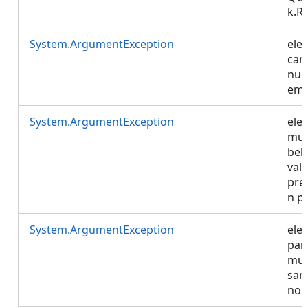
k.R
System.ArgumentException
ele
can
null
emp
System.ArgumentException
ele
mus
bel
vali
pre
n p
System.ArgumentException
ele
par
mus
sam
non