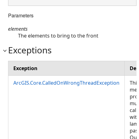
Parameters
elements
The elements to bring to the front
Exceptions
Exception
Des
ArcGIS.Core.CalledOnWrongThreadException
Thi
met
pro
mus
call
wit
lam
pas
Que