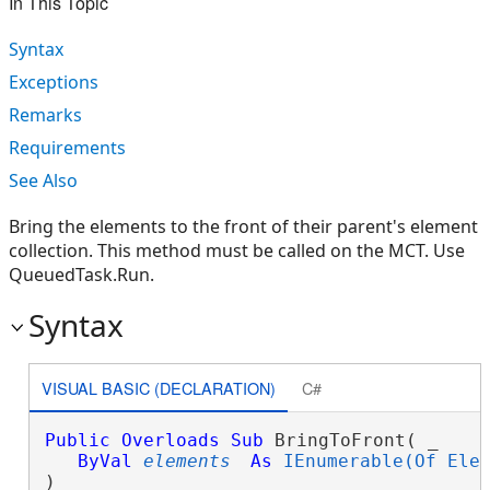
In This Topic
Syntax
Exceptions
Remarks
Requirements
See Also
Bring the elements to the front of their parent's element
collection. This method must be called on the MCT. Use
QueuedTask.Run.
Syntax
VISUAL BASIC (DECLARATION)
C#
Public
Overloads
Sub
 BringToFront( _

ByVal
elements
As
IEnumerable(Of Ele
) 