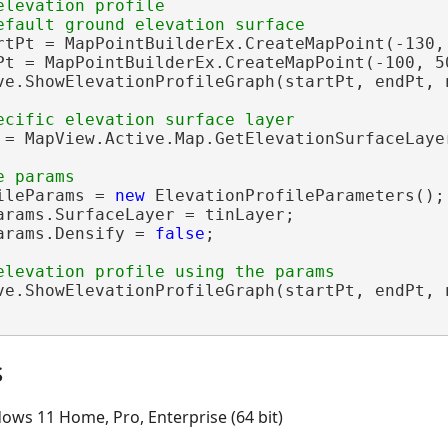
elevation profile 

rtPt = MapPointBuilderEx.CreateMapPoint(-130, 
Pt = MapPointBuilderEx.CreateMapPoint(-100, 50
ve.ShowElevationProfileGraph(startPt, endPt, n
 = MapView.Active.Map.GetElevationSurfaceLaye
ileParams = 
new
 ElevationProfileParameters();

arams.SurfaceLayer = tinLayer;

arams.Densify = 
false
;

ve.ShowElevationProfileGraph(startPt, endPt, n
s
ows 11 Home, Pro, Enterprise (64 bit)