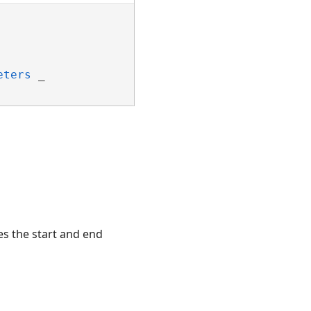
eters
 _

es the start and end