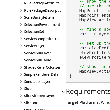
// show the 
RulePackageAttribute
RulePackageDescription
    MapPoint sta
    MapPoint end
ScaleBarStyleItem
    MapView.Acti
SelectionEnvironment
SelectionSet
var
 tinLayer
ServiceCompositeSubLayer
ServiceLayer
var
 elevProf
    elevProfileP
ServiceSubLayer
    elevProfileP
ServiceSubTable
ShadedReliefColorizerDefinition
    MapView.Acti
SimpleRendererDefinition
}
SimulationLayer
Slice
Requirement
SliceAffectedLayer
Target Platforms:
Wind
SliceBox
SliceCylinder