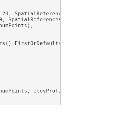
20, SpatialReferences.WGS84);

, SpatialReferences.WGS84);

umPoints);

rs().FirstOrDefault(l => l.Name == 
"TIN"
);

umPoints, elevProfileParams);
