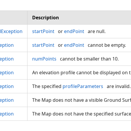
Description
Exception
startPoint
or
endPoint
are null.
eption
startPoint
or
endPoint
cannot be empty.
eption
numPoints
cannot be smaller than 10.
eption
An elevation profile cannot be displayed on 
eption
The specified
profileParameters
are invalid.
eption
The Map does not have a visible Ground Surf
eption
The Map does not have the specified surface