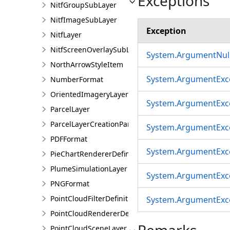
Exceptions
NitfGroupSubLayer
NitfImageSubLayer
Exception
NitfLayer
NitfScreenOverlaySubLayer
System.ArgumentNull
NorthArrowStyleItem
System.ArgumentExc
NumberFormat
OrientedImageryLayer
System.ArgumentExc
ParcelLayer
ParcelLayerCreationParams
System.ArgumentExc
PDFFormat
System.ArgumentExc
PieChartRendererDefinition
PlumeSimulationLayer
System.ArgumentExc
PNGFormat
PointCloudFilterDefinition
System.ArgumentExc
PointCloudRendererDefinition
Remarks
PointCloudSceneLayer