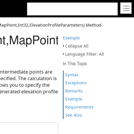
apPoint,Int32,ElevationProfileParameters) Method
,MapPoint,Int32,Elevatio
Example
Collapse All
Language Filter: All
In This Topic
 Intermediate points are
Syntax
ecified. The calculation is
Exceptions
ows you to specify the
Remarks
enerated elevation profile
Example
Requirements
See Also