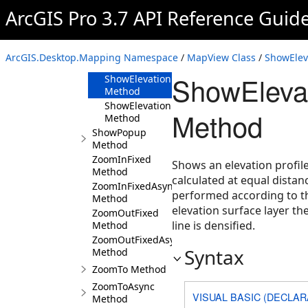
Method
ArcGIS Pro 3.7 API Reference Guid
ShowElevationProfileGraph(IEnumerable<Poly
Method
ShowElevationProfileGraph(IEnumerable<Map
ArcGIS.Desktop.Mapping Namespace
/
MapView Class
/
ShowElev
Method
ShowElevat
ShowElevationProfileGraph(MapPoint,MapPoi
Method
ShowElevationProfileGraph(ElevationProfileR
Method
Method
ShowPopup
Method
ZoomInFixed
Shows an elevation profil
Method
calculated at equal dista
ZoomInFixedAsync
performed according to 
Method
elevation surface layer th
ZoomOutFixed
line is densified.
Method
ZoomOutFixedAsync
Syntax
Method
ZoomTo Method
ZoomToAsync
VISUAL BASIC (DECLAR
Method