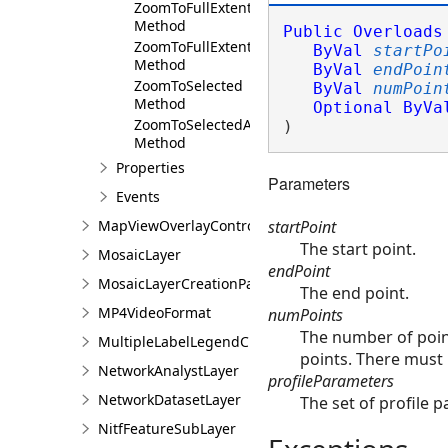
ZoomToFullExtent
Method
Public
Overloads
ZoomToFullExtentAsync
ByVal
startPo
Method
ByVal
endPoin
ZoomToSelected
ByVal
numPoin
Method
Optional
ByVa
ZoomToSelectedAsync
) 
Method
Properties
Parameters
Events
startPoint
MapViewOverlayControl
The start point.
MosaicLayer
endPoint
MosaicLayerCreationParams
The end point.
MP4VideoFormat
numPoints
The number of point
MultipleLabelLegendClass
points. There must b
NetworkAnalystLayer
profileParameters
NetworkDatasetLayer
The set of profile p
NitfFeatureSubLayer