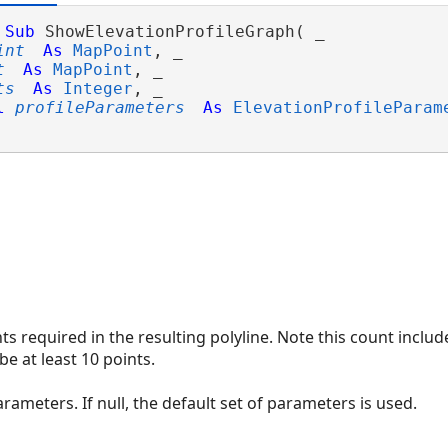
Sub
 ShowElevationProfileGraph( _

int
As
MapPoint
, _

t
As
MapPoint
, _

ts
As
Integer
, _

l
profileParameters
As
ElevationProfileParam
s required in the resulting polyline. Note this count includ
e at least 10 points.
arameters. If null, the default set of parameters is used.