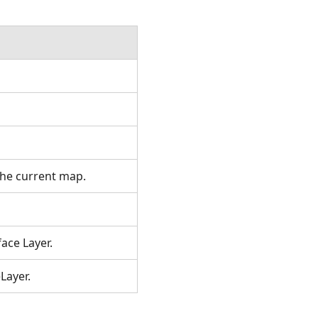
the current map.
ace Layer.
Layer.