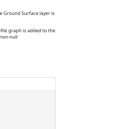
he Ground Surface layer is
ile graph is added to the
 non-null