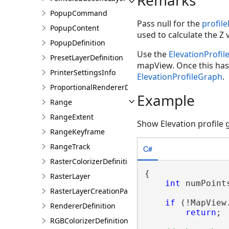
PopupCommand
Pass null for the
profil
PopupContent
used to calculate the Z 
PopupDefinition
Use the
ElevationProfi
PresetLayerDefinition
mapView. Once this has
PrinterSettingsInfo
ElevationProfileGraph
.
ProportionalRendererDefinition
Example
Range
RangeExtent
Show Elevation profile
RangeKeyframe
RangeTrack
C#
RasterColorizerDefinition
{

RasterLayer
int
 numPoints
RasterLayerCreationParams
if
 (!MapView
RendererDefinition
return
;

RGBColorizerDefinition