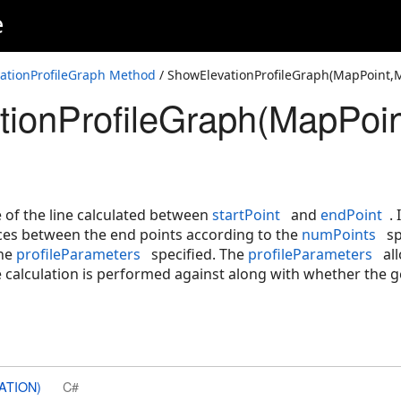
e
line>,ElevationProfileParameters)
Point>,ElevationProfileParameters)
ationProfileGraph Method
/ ShowElevationProfileGraph(MapPoint,M
ionProfileGraph(MapPoint
nt,Int32,ElevationProfileParameters)
esult)
e of the line calculated between
startPoint
and
endPoint
.
nces between the end points according to the
numPoints
sp
the
profileParameters
specified. The
profileParameters
all
e calculation is performed against along with whether the g
ATION)
C#