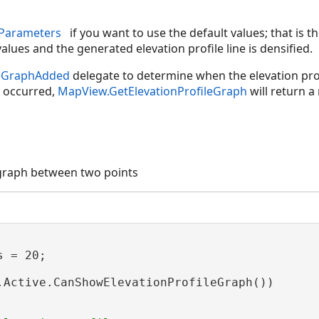
eParameters
if you want to use the default values; that is t
values and the generated elevation profile line is densified.
leGraphAdded
delegate to determine when the elevation prof
 occurred,
MapView.GetElevationProfileGraph
will return a
 graph between two points
 = 20;

.Active.CanShowElevationProfileGraph())
