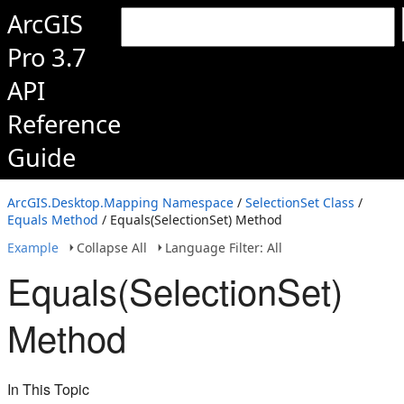
ArcGIS
Pro 3.7
API
Reference
Guide
ArcGIS.Desktop.Mapping Namespace
/
SelectionSet Class
/
Equals Method
/ Equals(SelectionSet) Method
Example
Collapse All
Language Filter: All
Equals(SelectionSet)
Method
In This Topic