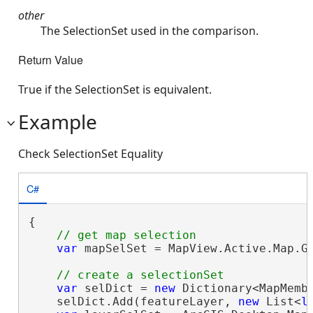
other
The SelectionSet used in the comparison.
Return Value
True if the SelectionSet is equivalent.
Example
Check SelectionSet Equality
C#
{

var
 mapSelSet = MapView.Active.Map.Ge
var
 selDict = 
new
 Dictionary<MapMemb
    selDict.Add(featureLayer, 
new
 List<
l