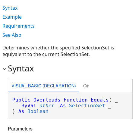
Syntax
Example
Requirements
See Also
Determines whether the specified SelectionSet is
equivalent to the current SelectionSet.
Syntax
VISUAL BASIC (DECLARATION)
C#
Public
Overloads
Function
Equals
( _

ByVal
other
As
SelectionSet
 _

) 
As
Boolean
Parameters