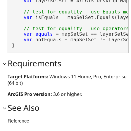
var
 layerSelSet = ArcGIS.Desktop.Mapp
var
 isEquals = mapSelSet.Equals(layer
var
equals
 = mapSelSet == layerSelSet
var
 notEquals = mapSelSet != layerSel
}
Requirements
Target Platforms:
Windows 11 Home, Pro, Enterprise
(64 bit)
ArcGIS Pro version:
3.6 or higher.
See Also
Reference