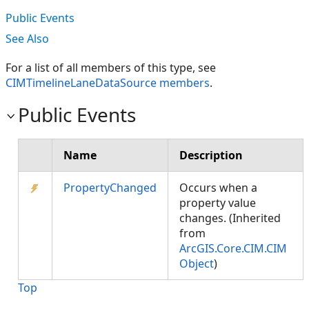
Public Events
See Also
For a list of all members of this type, see
CIMTimelineLaneDataSource members
.
Public Events
Name
Description
PropertyChanged
Occurs when a
property value
changes. (Inherited
from
ArcGIS.Core.CIM.CIM
Object
)
Top