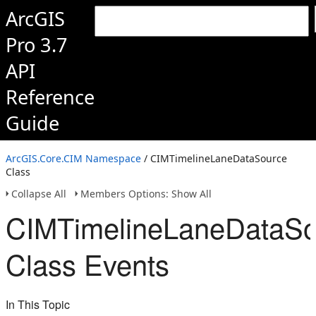
ArcGIS
Pro 3.7
API
Reference
Guide
ArcGIS.Core.CIM Namespace
/ CIMTimelineLaneDataSource
Class
Collapse All
Members Options: Show All
CIMTimelineLaneDataSo
Class Events
In This Topic