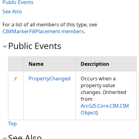
Public Events
See Also
For a list of all members of this type, see
CIMMarkerFillPlacement members
.
Public Events
Name
Description
PropertyChanged
Occurs when a
property value
changes. (Inherited
from
ArcGIS.Core.CIM.CIM
Object
)
Top
See Also