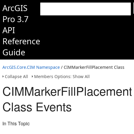
ArcGIS
Pro 3.7
API
Reference
Guide
ArcGIS.Core.CIM Namespace
/ CIMMarkerFillPlacement Class
Collapse All
Members Options: Show All
CIMMarkerFillPlacement
Class Events
In This Topic