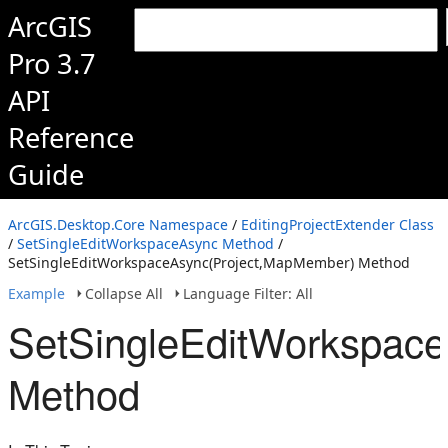
ArcGIS
Pro 3.7
API
Reference
Guide
ArcGIS.Desktop.Core Namespace
/
EditingProjectExtender Class
/
SetSingleEditWorkspaceAsync Method
/
SetSingleEditWorkspaceAsync(Project,MapMember) Method
Example
Collapse All
Language Filter: All
SetSingleEditWorkspac
Method