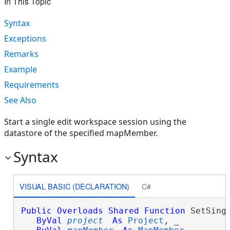
In This Topic
Syntax
Exceptions
Remarks
Example
Requirements
See Also
Start a single edit workspace session using the
datastore of the specified mapMember.
Syntax
VISUAL BASIC (DECLARATION)
C#
Public
Overloads
Shared
Function
 SetSingl
ByVal
project
As
Project
, _
