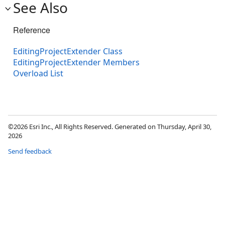
See Also
Reference
EditingProjectExtender Class
EditingProjectExtender Members
Overload List
©2026 Esri Inc., All Rights Reserved. Generated on Thursday, April 30,
2026
Send feedback