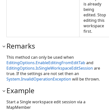
is already
being
edited. Stop
editing this
workspace
first.
Remarks
This method can only be used when
EditingOptions.EnableEditingFromEditTab
and
EditingOptions.IsSingleWorkspaceEditSession
are
true. If the settings are not set then an
System.InvalidOperationException
will be thrown.
Example
Start a Single workspace edit session via a
MapMember