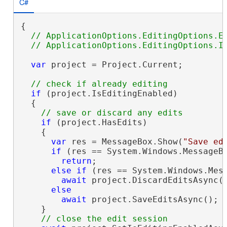
C#
{

// ApplicationOptions.EditingOptions.En
var
 project = Project.Current;

if
 (project.IsEditingEnabled)

  {

if
 (project.HasEdits)

    {

var
 res = MessageBox.Show(
"Save ed
if
 (res == System.Windows.MessageBo
return
;

else
if
 (res == System.Windows.Mess
await
 project.DiscardEditsAsync()
else
await
 project.SaveEditsAsync();

    }
