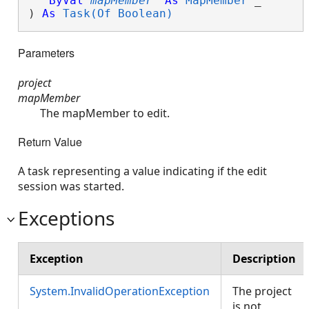
ByVal
mapMember
As
MapMember
 _

) 
As
Task(Of Boolean)
Parameters
project
mapMember
The mapMember to edit.
Return Value
A task representing a value indicating if the edit
session was started.
Exceptions
Exception
Description
System.InvalidOperationException
The project
is not