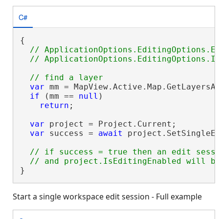
C#
{

// ApplicationOptions.EditingOptions.En
var
 mm = MapView.Active.Map.GetLayersA
if
 (mm == 
null
)

return
;

var
 project = Project.Current;

var
 success = 
await
 project.SetSingleEd
// if success = true then an edit sessi
}
Start a single workspace edit session - Full example