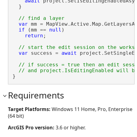
await
 project.SetIsEditingEnabledAsy
  }

var
 mm = MapView.Active.Map.GetLayersA
if
 (mm == 
null
)

return
;

var
 success = 
await
 project.SetSingleEd
// if success = true then an edit sessi
}
Requirements
Target Platforms:
Windows 11 Home, Pro, Enterprise
(64 bit)
ArcGIS Pro version:
3.6 or higher.