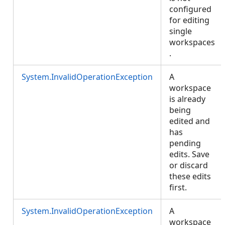
configured
for editing
single
workspaces
.
System.InvalidOperationException
A
workspace
is already
being
edited and
has
pending
edits. Save
or discard
these edits
first.
System.InvalidOperationException
A
workspace