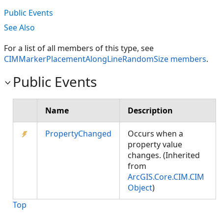
Public Events
See Also
For a list of all members of this type, see
CIMMarkerPlacementAlongLineRandomSize members
.
Public Events
Name
Description
PropertyChanged
Occurs when a
property value
changes. (Inherited
from
ArcGIS.Core.CIM.CIM
Object
)
Top