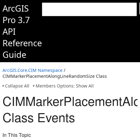
ArcGIS
Pro 3.7
API
Reference
Guide
ArcGIS.Core.CIM Namespace
/
CIMMarkerPlacementAlongLineRandomSize Class
Collapse All
Members Options: Show All
CIMMarkerPlacementAl
Class Events
In This Topic