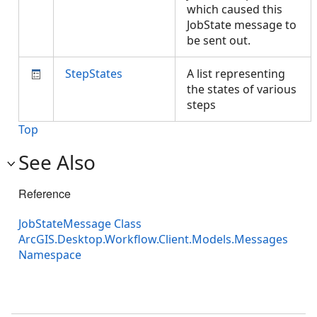
which caused this
JobState message to
be sent out.
StepStates
A list representing
the states of various
steps
Top
See Also
Reference
JobStateMessage Class
ArcGIS.Desktop.Workflow.Client.Models.Messages
Namespace