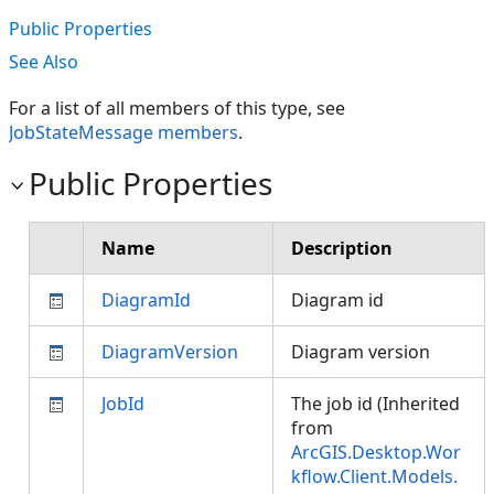
Public Properties
See Also
For a list of all members of this type, see
JobStateMessage members
.
Public Properties
Name
Description
DiagramId
Diagram id
DiagramVersion
Diagram version
JobId
The job id (Inherited
from
ArcGIS.Desktop.Wor
kflow.Client.Models.