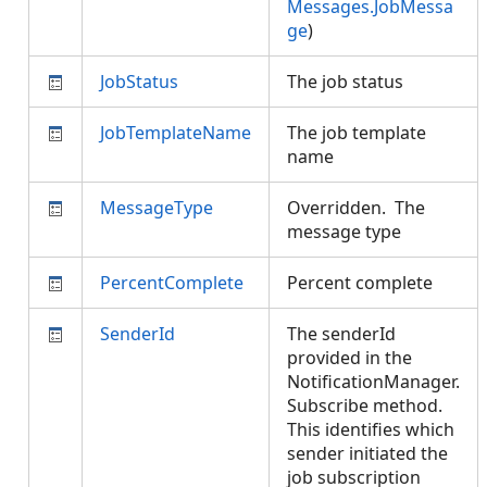
Messages.JobMessa
ge
)
JobStatus
The job status
JobTemplateName
The job template
name
MessageType
Overridden. The
message type
PercentComplete
Percent complete
SenderId
The senderId
provided in the
NotificationManager.
Subscribe method.
This identifies which
sender initiated the
job subscription