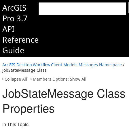
ArcGIS
Pro 3.7
API
Reference
Guide
ArcGIS.Desktop.Workflow.Client.Models.Messages Namespace
/
JobStateMessage Class
Collapse All
Members Options: Show All
JobStateMessage Class
Properties
In This Topic