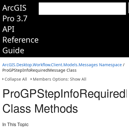
ArcGIS
Pro 3.7
API
Reference
Guide
ArcGIS.Desktop.Workflow.Client.Models.Messages Namespace
/
ProGPStepInfoRequiredMessage Class
Collapse All
Members Options: Show All
ProGPStepInfoRequire
Class Methods
In This Topic