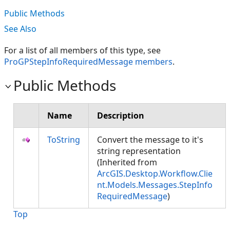
Public Methods
See Also
For a list of all members of this type, see
ProGPStepInfoRequiredMessage members
.
Public Methods
Name
Description
ToString
Convert the message to it's
string representation
(Inherited from
ArcGIS.Desktop.Workflow.Clie
nt.Models.Messages.StepInfo
RequiredMessage
)
Top