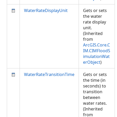
WaterRateDisplayUnit
Gets or sets
the water
rate display
unit.
(Inherited
from
ArcGIS.Core.C
IM.CIMFloodS
imulationWat
erObject
)
WaterRateTransitionTime
Gets or sets
the time (in
seconds) to
transition
between
water rates.
(Inherited
from