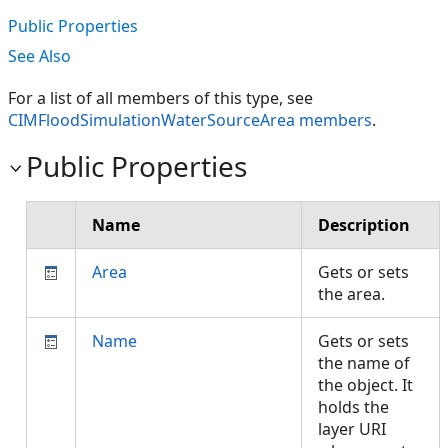
Public Properties
See Also
For a list of all members of this type, see
CIMFloodSimulationWaterSourceArea members
.
Public Properties
Name
Description
Area
Gets or sets
the area.
Name
Gets or sets
the name of
the object. It
holds the
layer URI