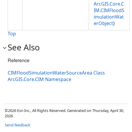
ArcGIS.Core.C
IM.CIMFloodS
imulationWat
erObject
)
Top
See Also
Reference
CIMFloodSimulationWaterSourceArea Class
ArcGIS.Core.CIM Namespace
©2026 Esri Inc., All Rights Reserved. Generated on Thursday, April 30,
2026
Send feedback