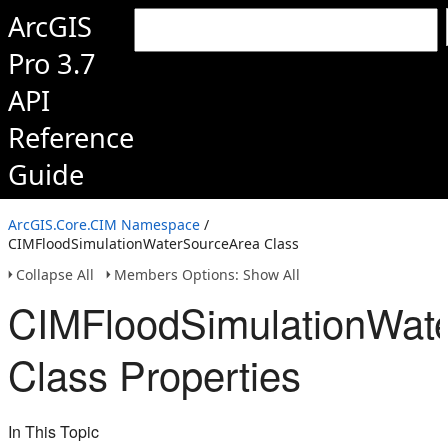
ArcGIS
Pro 3.7
API
Reference
Guide
ArcGIS.Core.CIM Namespace
/
CIMFloodSimulationWaterSourceArea Class
Collapse All
Members Options: Show All
CIMFloodSimulationWat
Class Properties
In This Topic