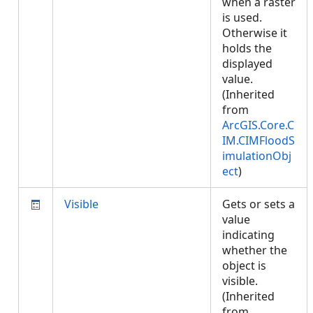
when a raster
is used.
Otherwise it
holds the
displayed
value.
(Inherited
from
ArcGIS.Core.C
IM.CIMFloodS
imulationObj
ect
)
Visible
Gets or sets a
value
indicating
whether the
object is
visible.
(Inherited
from