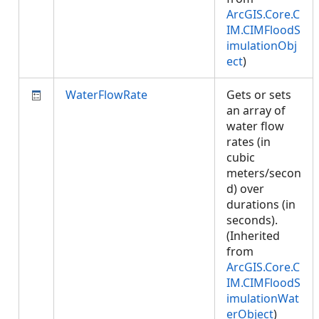
ArcGIS.Core.C
IM.CIMFloodS
imulationObj
ect
)
WaterFlowRate
Gets or sets
an array of
water flow
rates (in
cubic
meters/secon
d) over
durations (in
seconds).
(Inherited
from
ArcGIS.Core.C
IM.CIMFloodS
imulationWat
erObject
)