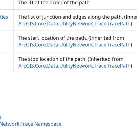
The ID of the order of the path.
ties
The list of junction and edges along the path. (Inh
ArcGIS.Core.Data.UtilityNetwork.Trace.TracePath
)
The start location of the path. (Inherited from
ArcGIS.Core.Data.UtilityNetwork.Trace.TracePath
)
The stop location of the path. (Inherited from
ArcGIS.Core.Data.UtilityNetwork.Trace.TracePath
)
s
tyNetwork.Trace Namespace