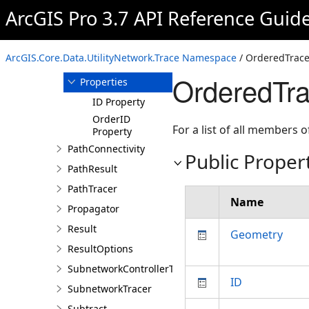
Or
ArcGIS Pro 3.7 API Reference Guid
OrderedTracePath
Overview
ArcGIS.Core.Data.UtilityNetwork.Trace Namespace
/ OrderedTrace
Members
OrderedTra
Properties
ID Property
OrderID
For a list of all members o
Property
PathConnectivity
Public Proper
PathResult
PathTracer
Name
Propagator
Result
Geometry
ResultOptions
SubnetworkControllerTracer
ID
SubnetworkTracer
Subtract