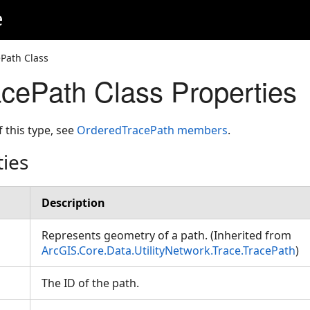
e
Path Class
cePath Class Properties
f this type, see
OrderedTracePath members
.
ties
Description
Represents geometry of a path. (Inherited from
ArcGIS.Core.Data.UtilityNetwork.Trace.TracePath
)
The ID of the path.