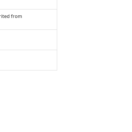
erited from