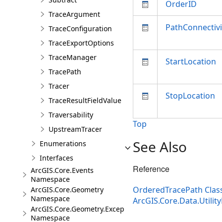
OrderID
TraceArgument
PathConnectivi
TraceConfiguration
TraceExportOptions
TraceManager
StartLocation
TracePath
Tracer
StopLocation
TraceResultFieldValue
Traversability
Top
UpstreamTracer
See Also
Enumerations
Interfaces
Reference
ArcGIS.Core.Events
Namespace
OrderedTracePath Clas
ArcGIS.Core.Geometry
Namespace
ArcGIS.Core.Data.Utili
ArcGIS.Core.Geometry.Exceptions
Namespace