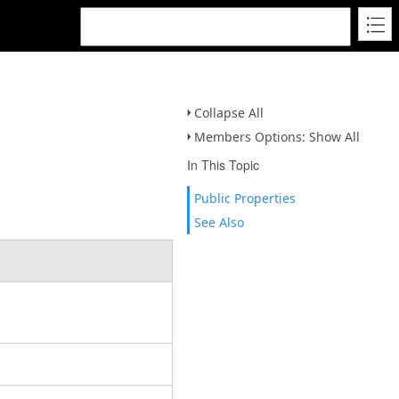
Collapse All
Members Options: Show All
In This Topic
Public Properties
See Also