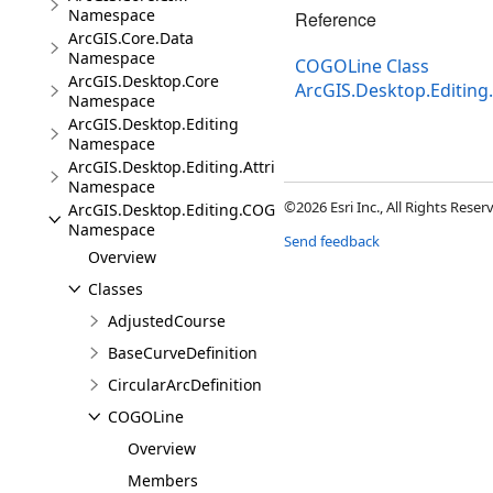
Namespace
Reference
ArcGIS.Core.Data
Namespace
COGOLine Class
ArcGIS.Desktop.Core
ArcGIS.Desktop.Editi
Namespace
ArcGIS.Desktop.Editing
Namespace
ArcGIS.Desktop.Editing.Attributes
Namespace
©2026 Esri Inc., All Rights Rese
ArcGIS.Desktop.Editing.COGO
Namespace
Send feedback
Overview
Classes
AdjustedCourse
BaseCurveDefinition
CircularArcDefinition
COGOLine
Overview
Members