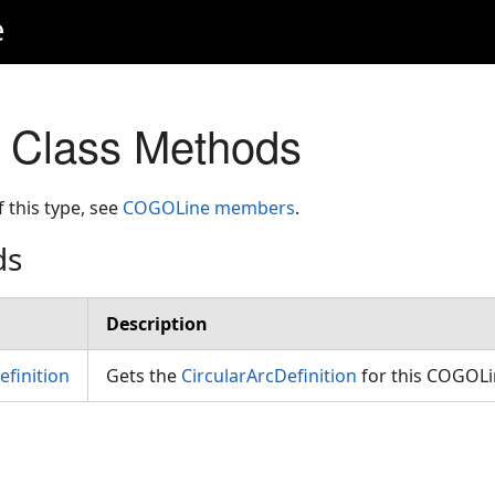
e
Class Methods
f this type, see
COGOLine members
.
ds
Description
efinition
Gets the
CircularArcDefinition
for this COGOL