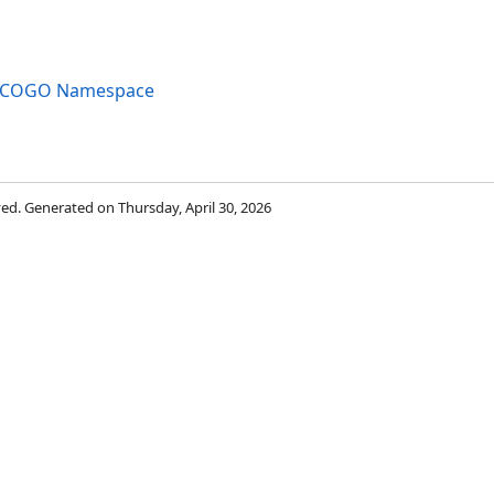
ng.COGO Namespace
rved. Generated on Thursday, April 30, 2026