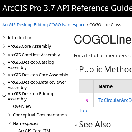
ArcGIS Pro 3.7 API Reference Guid
ArcGIS.Desktop.Editing.COGO Namespace
/ COGOLine Class
COGOLine 
Introduction
ArcGIS.Core Assembly
ArcGIS.CoreHost Assembly
For a list of all members o
ArcGIS.Desktop.Catalog
Public Metho
Assembly
ArcGIS.Desktop.Core Assembly
ArcGIS.Desktop.DataReviewer
Name
Assembly
ArcGIS.Desktop.Editing
Assembly
ToCircularArcD
Overview
Top
Conceptual Documentation
See Also
Namespaces
ArcGIS.Core.CIM