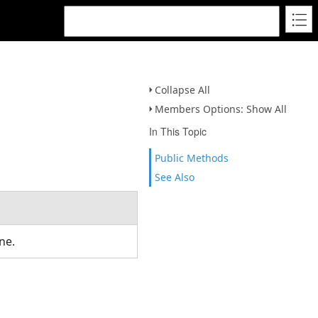
Collapse All
Members Options: Show All
In This Topic
Public Methods
See Also
ine.