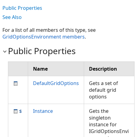
Public Properties
See Also
For a list of all members of this type, see
GridOptionsEnvironment members
.
Public Properties
Name
Description
DefaultGridOptions
Gets a set of
default grid
options
Instance
Gets the
singleton
instance for
IGridOptionsEnvi