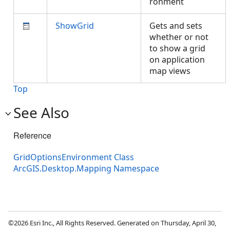
ronment
ShowGrid
Gets and sets
whether or not
to show a grid
on application
map views
Top
See Also
Reference
GridOptionsEnvironment Class
ArcGIS.Desktop.Mapping Namespace
©2026 Esri Inc., All Rights Reserved. Generated on Thursday, April 30,