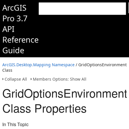
ArcGIS
Pro 3.7
API
Reference
Guide
ArcGIS.Desktop.Mapping Namespace
/ GridOptionsEnvironment
Class
Collapse All
Members Options: Show All
GridOptionsEnvironment
Class Properties
In This Topic