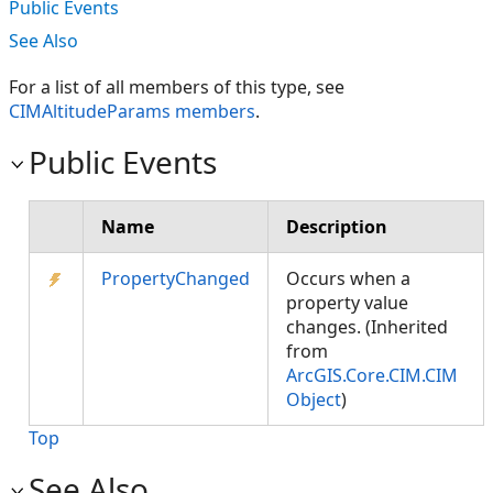
Public Events
See Also
For a list of all members of this type, see
CIMAltitudeParams members
.
Public Events
Name
Description
PropertyChanged
Occurs when a
property value
changes. (Inherited
from
ArcGIS.Core.CIM.CIM
Object
)
Top
See Also