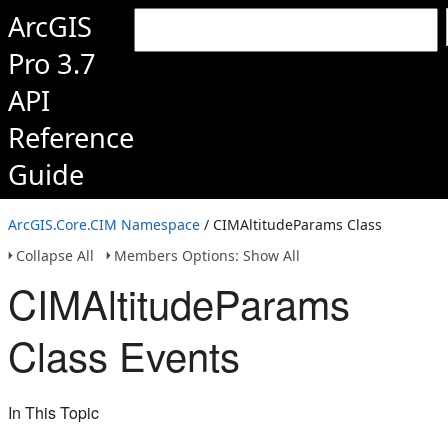
ArcGIS
Pro 3.7
API
Reference
Guide
ArcGIS.Core.CIM Namespace
/ CIMAltitudeParams Class
Collapse All
Members Options: Show All
CIMAltitudeParams
Class Events
In This Topic