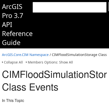
ArcGIS
Pro 3.7
API
Reference
Guide
ArcGIS.Core.CIM Namespace
/ CIMFloodSimulationStorage Class
Collapse All
Members Options: Show All
CIMFloodSimulationStor
Class Events
In This Topic