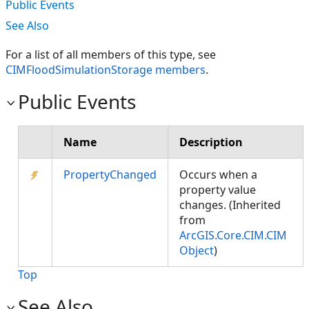
Public Events
See Also
For a list of all members of this type, see
CIMFloodSimulationStorage members
.
Public Events
Name
Description
PropertyChanged
Occurs when a
property value
changes. (Inherited
from
ArcGIS.Core.CIM.CIM
Object
)
Top
See Also