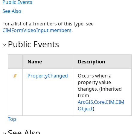
Public Events
See Also
For a list of all members of this type, see
CIMFormVideoInput members
.
Public Events
Name
Description
PropertyChanged
Occurs when a
property value
changes. (Inherited
from
ArcGIS.Core.CIM.CIM
Object
)
Top
See Also