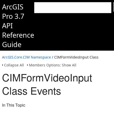
ArcGIS
Pro 3.7
API
Reference
Guide
ArcGIS.Core.CIM Namespace
/ CIMFormVideoInput Class
Collapse All
Members Options: Show All
CIMFormVideoInput
Class Events
In This Topic