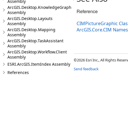
Assembly
ArcGIS.Desktop.KnowledgeGraph
Reference
Assembly
ArcGIS.Desktop.Layouts
CIMPictureGraphic Clas
Assembly
ArcGIS.Core.CIM Name
ArcGIS.Desktop.Mapping
Assembly
ArcGIS.Desktop.TaskAssistant
Assembly
ArcGIS.Desktop.Workflow.Client
Assembly
©2026 Esri Inc., All Rights Rese
ESRI.ArcGIS.ItemIndex Assembly
Send feedback
References