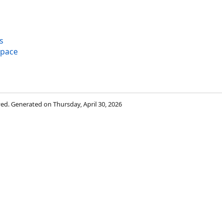
s
space
rved. Generated on Thursday, April 30, 2026