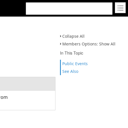
Collapse All
Members Options: Show All
In This Topic
Public Events
See Also
from