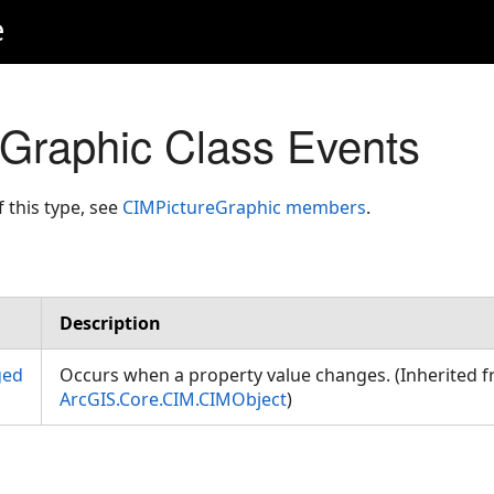
e
Graphic Class Events
f this type, see
CIMPictureGraphic members
.
Description
ged
Occurs when a property value changes. (Inherited 
ArcGIS.Core.CIM.CIMObject
)