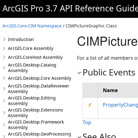
ArcGIS Pro 3.7 API Reference Guid
ArcGIS.Core.CIM Namespace
/ CIMPictureGraphic Class
CIMPicture
Introduction
ArcGIS.Core Assembly
ArcGIS.CoreHost Assembly
For a list of all members o
ArcGIS.Desktop.Catalog
Public Events
Assembly
ArcGIS.Desktop.Core Assembly
ArcGIS.Desktop.DataReviewer
Name
Assembly
ArcGIS.Desktop.Editing
Assembly
PropertyChan
ArcGIS.Desktop.Extensions
Assembly
ArcGIS.Desktop.Framework
Top
Assembly
See Also
ArcGIS.Desktop.GeoProcessing