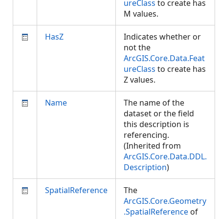
ureClass
to create has
M values.
HasZ
Indicates whether or
not the
ArcGIS.Core.Data.Feat
ureClass
to create has
Z values.
Name
The name of the
dataset or the field
this description is
referencing.
(Inherited from
ArcGIS.Core.Data.DDL.
Description
)
SpatialReference
The
ArcGIS.Core.Geometry
.SpatialReference
of