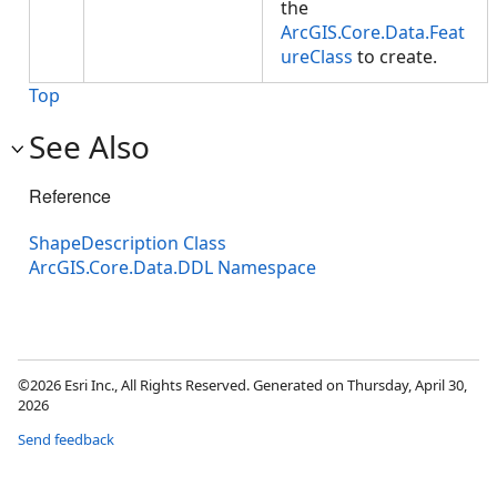
the
ArcGIS.Core.Data.Feat
ureClass
to create.
Top
See Also
Reference
ShapeDescription Class
ArcGIS.Core.Data.DDL Namespace
©2026 Esri Inc., All Rights Reserved. Generated on Thursday, April 30,
2026
Send feedback