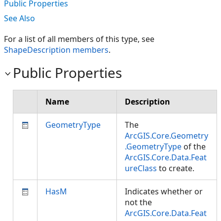
Public Properties
See Also
For a list of all members of this type, see
ShapeDescription members
.
Public Properties
Name
Description
GeometryType
The
ArcGIS.Core.Geometry
.GeometryType
of the
ArcGIS.Core.Data.Feat
ureClass
to create.
HasM
Indicates whether or
not the
ArcGIS.Core.Data.Feat