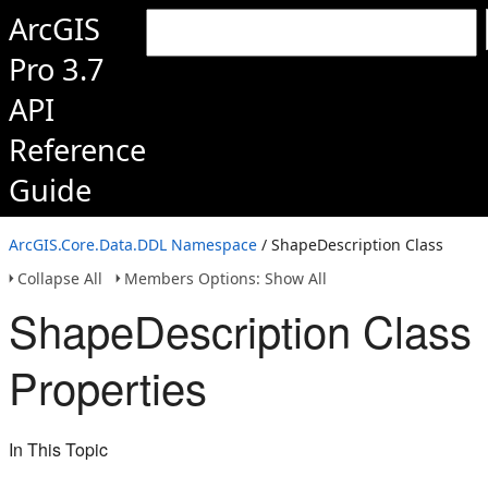
ArcGIS
Pro 3.7
API
Reference
Guide
ArcGIS.Core.Data.DDL Namespace
/ ShapeDescription Class
Collapse All
Members Options: Show All
ShapeDescription Class
Properties
In This Topic