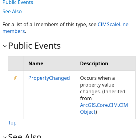
Public Events
See Also
For a list of all members of this type, see
CIMScaleLine
members
.
Public Events
Name
Description
PropertyChanged
Occurs when a
property value
changes. (Inherited
from
ArcGIS.Core.CIM.CIM
Object
)
Top
See Also