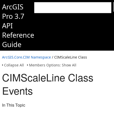
ArcGIS
Pro 3.7
API
Reference
Guide
ArcGIS.Core.CIM Namespace
/ CIMScaleLine Class
Collapse All
Members Options: Show All
CIMScaleLine Class
Events
In This Topic