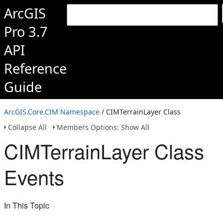
ArcGIS
Pro 3.7
API
Reference
Guide
ArcGIS.Core.CIM Namespace
/ CIMTerrainLayer Class
Collapse All
Members Options: Show All
CIMTerrainLayer Class
Events
In This Topic