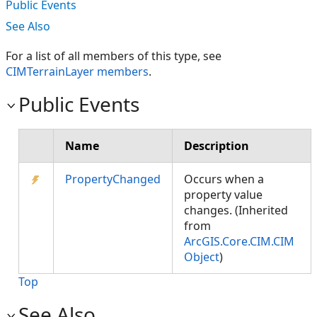
Public Events
See Also
For a list of all members of this type, see
CIMTerrainLayer members
.
Public Events
Name
Description
PropertyChanged
Occurs when a
property value
changes. (Inherited
from
ArcGIS.Core.CIM.CIM
Object
)
Top
See Also